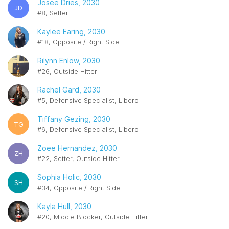
Josee Dries, 2030
JD
#8, Setter
Kaylee Earing, 2030
#18, Opposite / Right Side
Rilynn Enlow, 2030
#26, Outside Hitter
Rachel Gard, 2030
#5, Defensive Specialist, Libero
Tiffany Gezing, 2030
TG
#6, Defensive Specialist, Libero
Zoee Hernandez, 2030
ZH
#22, Setter, Outside Hitter
Sophia Holic, 2030
SH
#34, Opposite / Right Side
Kayla Hull, 2030
#20, Middle Blocker, Outside Hitter