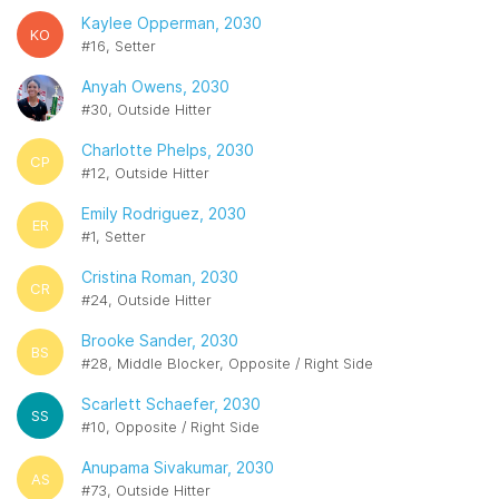
Kaylee Opperman, 2030
KO
#16, Setter
Anyah Owens, 2030
#30, Outside Hitter
Charlotte Phelps, 2030
CP
#12, Outside Hitter
Emily Rodriguez, 2030
ER
#1, Setter
Cristina Roman, 2030
CR
#24, Outside Hitter
Brooke Sander, 2030
BS
#28, Middle Blocker, Opposite / Right Side
Scarlett Schaefer, 2030
SS
#10, Opposite / Right Side
Anupama Sivakumar, 2030
AS
#73, Outside Hitter