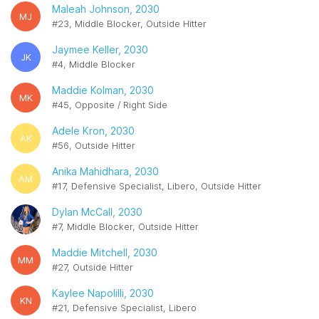
Maleah Johnson, 2030
MJ
#23, Middle Blocker, Outside Hitter
Jaymee Keller, 2030
JK
#4, Middle Blocker
Maddie Kolman, 2030
MK
#45, Opposite / Right Side
Adele Kron, 2030
AK
#56, Outside Hitter
Anika Mahidhara, 2030
AM
#17, Defensive Specialist, Libero, Outside Hitter
Dylan McCall, 2030
#7, Middle Blocker, Outside Hitter
Maddie Mitchell, 2030
MM
#27, Outside Hitter
Kaylee Napolilli, 2030
KN
#21, Defensive Specialist, Libero