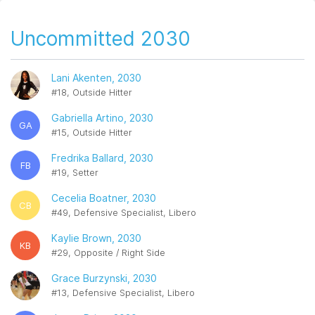
Uncommitted 2030
Lani Akenten, 2030
#18, Outside Hitter
Gabriella Artino, 2030
GA
#15, Outside Hitter
Fredrika Ballard, 2030
FB
#19, Setter
Cecelia Boatner, 2030
CB
#49, Defensive Specialist, Libero
Kaylie Brown, 2030
KB
#29, Opposite / Right Side
Grace Burzynski, 2030
#13, Defensive Specialist, Libero