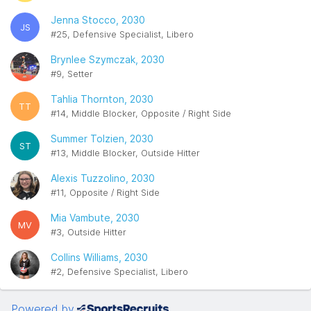
Jenna Stocco, 2030
JS
#25, Defensive Specialist, Libero
Brynlee Szymczak, 2030
#9, Setter
Tahlia Thornton, 2030
TT
#14, Middle Blocker, Opposite / Right Side
Summer Tolzien, 2030
ST
#13, Middle Blocker, Outside Hitter
Alexis Tuzzolino, 2030
#11, Opposite / Right Side
Mia Vambute, 2030
MV
#3, Outside Hitter
Collins Williams, 2030
#2, Defensive Specialist, Libero
Powered by