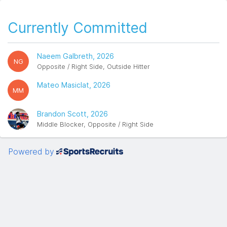
Currently Committed
Naeem Galbreth, 2026
NG
Opposite / Right Side, Outside Hitter
Mateo Masiclat, 2026
MM
Brandon Scott, 2026
Middle Blocker, Opposite / Right Side
Powered by