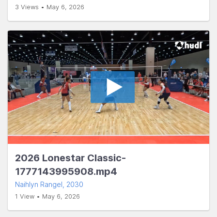
3 Views • May 6, 2026
2026 Lonestar Classic-
1777143995908.mp4
Naihlyn Rangel
, 2030
1 View • May 6, 2026