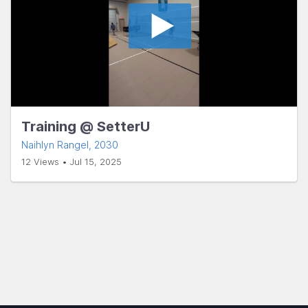
Training @ SetterU
Naihlyn Rangel
, 2030
12 Views • Jul 15, 2025