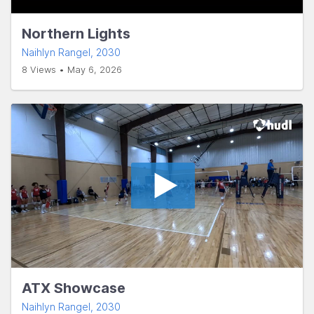
Northern Lights
Naihlyn Rangel
, 2030
8 Views • May 6, 2026
ATX Showcase
Naihlyn Rangel
, 2030