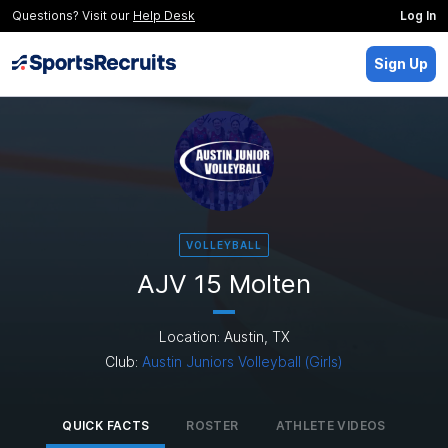
Questions? Visit our
Help Desk
Log In
Sign Up
VOLLEYBALL
AJV 15 Molten
Location: Austin, TX
Club:
Austin Juniors Volleyball (Girls)
QUICK FACTS
ROSTER
ATHLETE VIDEOS