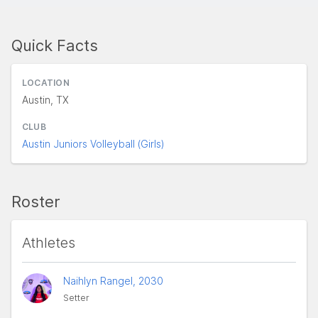
Quick Facts
LOCATION
Austin, TX
CLUB
Austin Juniors Volleyball (Girls)
Roster
Athletes
Naihlyn Rangel, 2030
Setter