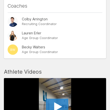
Coaches
Colby Arrington
Recruiting Coordinator
Lauren Erler
Age Group Coordinator
Becky Walters
BW
Age Group Coordinator
Athlete Videos