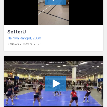
SetterU
Naihlyn Rangel
, 2030
7 Views • May 6, 2026