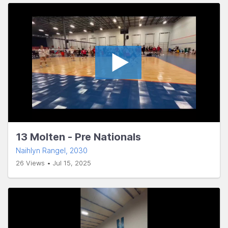
13 Molten - Pre Nationals
Naihlyn Rangel
, 2030
26 Views • Jul 15, 2025