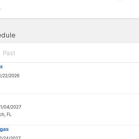
r
edule
Past
x
1/22/2026
01/04/2027
h, FL
egas
01/24/2027