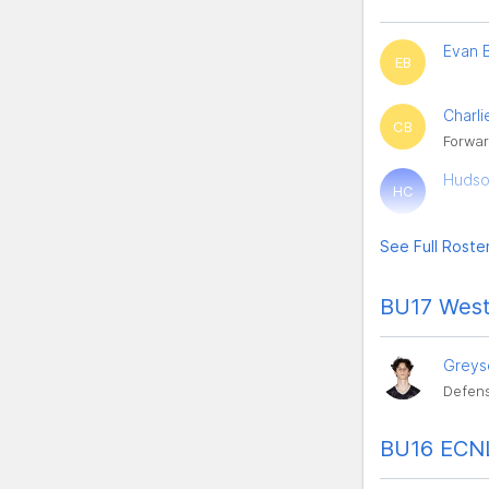
Evan 
EB
Charli
CB
Forwar
Hudso
HC
See Full Roste
BU17 West
Greys
Defens
BU16 ECNL