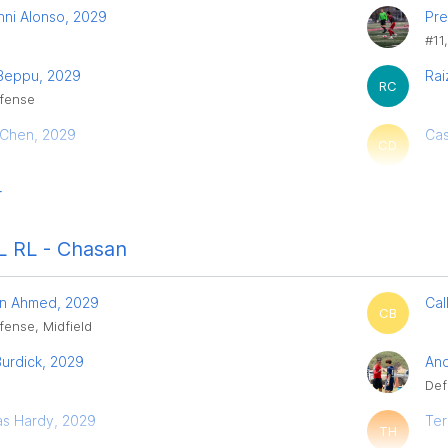
nni Alonso, 2029
Pre
#11
 Beppu, 2029
Rai
RC
fense
 Chen, 2029
Cas
CD
r
 RL - Chasan
n Ahmed, 2029
Cal
CB
fense, Midfield
urdick, 2029
And
Def
s Hardy, 2029
Ter
TH