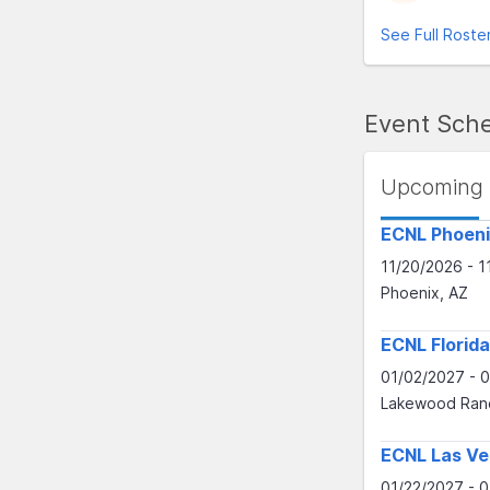
See Full Roste
Event Sch
Upcoming
ECNL Phoeni
11/20/2026 - 1
Phoenix, AZ
ECNL Florida
01/02/2027 - 
Lakewood Ranc
ECNL Las V
01/22/2027 - 