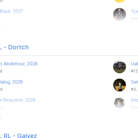
rd
Black, 2027
Tyl
Mid
r
 - Dortch
es Abdelnour, 2028
Ual
ld
#17,
Balog, 2028
Sa
rd
#2,
in Beaudoin, 2028
Ril
se
For
r
 RL - Galvez