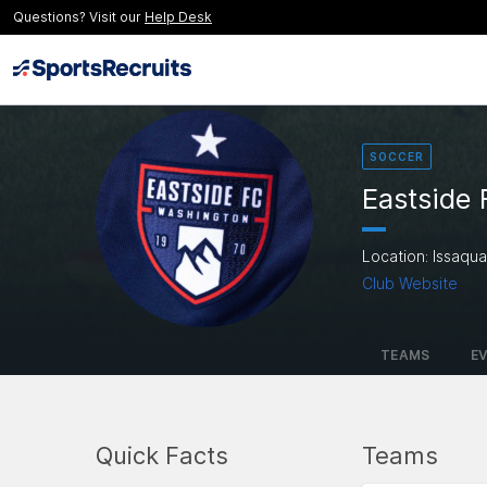
Questions? Visit our
Help Desk
SOCCER
Eastside
Location: Issaqu
Club Website
TEAMS
E
Quick Facts
Teams