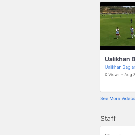
Ualikhan 
Ualikhan Bagla
0 Views • Aug 
See More Video
Staff