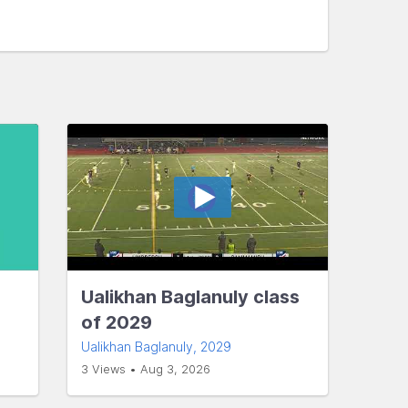
Ualikhan Baglanuly class
of 2029
Ualikhan Baglanuly
, 2029
3 Views • Aug 3, 2026