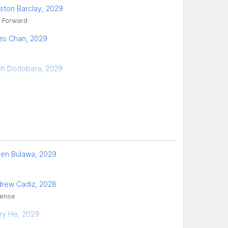
ston Barclay, 2029
, Forward
zo Chan, 2029
h Dodobara, 2029
len Bulawa, 2029
rew Cadiz, 2028
ense
ry He, 2029