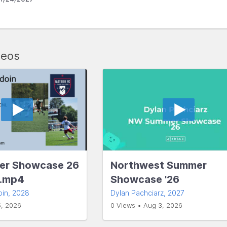
deos
r Showcase 26
Northwest Summer
s.mp4
Showcase '26
oin
, 2028
Dylan Pachciarz
, 2027
5, 2026
0 Views • Aug 3, 2026