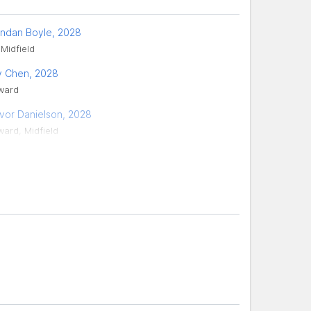
ndan Boyle, 2028
 Midfield
 Chen, 2028
ward
vor Danielson, 2028
ward, Midfield