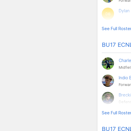
Forwa
Dylan 
DB
See Full Roste
BU17 ECNL
Charl
Midfie
Indio 
Forwa
Breck
Defen
See Full Roste
BU17 ECNL