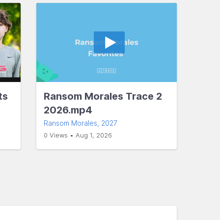
ts
Ransom Morales Trace 2
2026.mp4
Ransom Morales
, 2027
0 Views • Aug 1, 2026