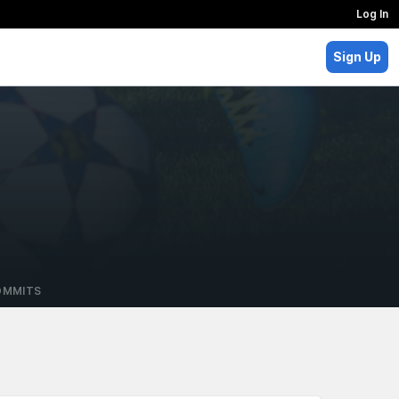
Log In
Sign Up
OMMITS