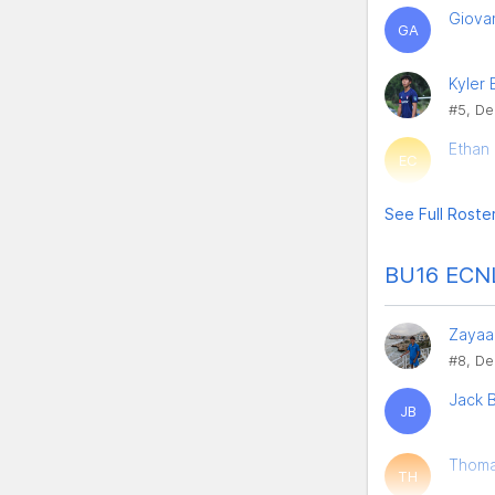
Giova
GA
Kyler
#5, De
Ethan
EC
See Full Roste
BU16 ECNL
Zayaa
#8, De
Jack B
JB
Thoma
TH