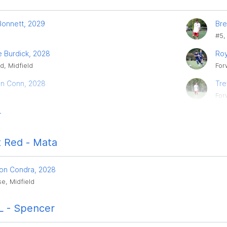
Bonnett, 2029
Bre
#5,
e Burdick, 2028
Roy
d, Midfield
For
n Conn, 2028
Tre
For
r
 Red - Mata
on Condra, 2028
e, Midfield
 - Spencer