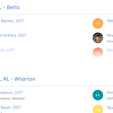
 - Betts
 Benitez, 2027
Wil
WF
l Ishihara, 2027
Kev
For
 Kim, 2027
Mic
ML
r
 RL - Wharton
bramson, 2027
Ron
RA
orward, Midfield
Def
 Bauer, 2027
Ayu
AB