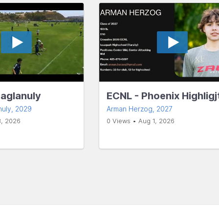
Baglanuly
ECNL - Phoenix Highligj
nuly
, 2029
Arman Herzog
, 2027
3, 2026
0 Views • Aug 1, 2026
s