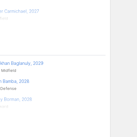
er Carmichael, 2027
field
ikhan Baglanuly, 2029
 Midfield
m Bamba, 2028
 Defense
ey Borman, 2028
ward