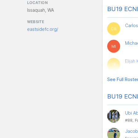
LOCATION
BU19 ECNL
Issaquah, WA
WEBSITE
Carlos
CB
eastsidefc.org/
Michae
MI
Elijah
EK
See Full Roste
BU19 ECNL
Ubi A
#88, F
Jacob