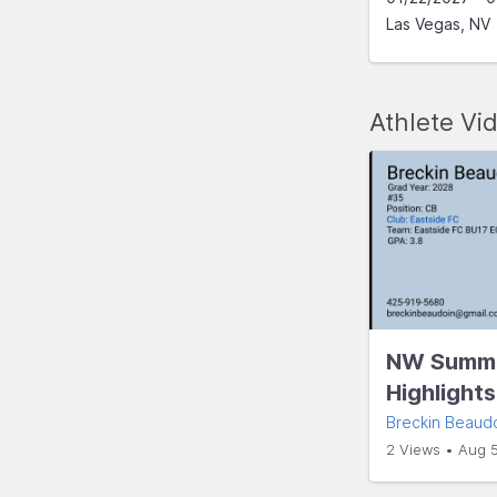
Las Vegas, NV
Athlete Vi
NW Summe
Highlight
Breckin Beaud
2 Views • Aug 