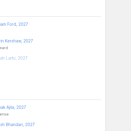
liam Ford, 2027
in Kershaw, 2027
ward
ah Larbi, 2027
ak Ajila, 2027
ense
sh Bhandari, 2027