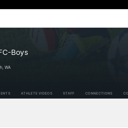
 FC-Boys
ah, WA
VENTS
ATHLETE VIDEOS
STAFF
CONNECTIONS
C