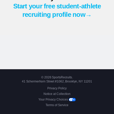
Start your free student-athlete
recruiting profile now→
© 2026 SportsRecruits.
41 Schermerhorn Street #1062, Brooklyn, NY 11201
Privacy Policy
Notice at Collection
Your Privacy Choices
Terms of Service