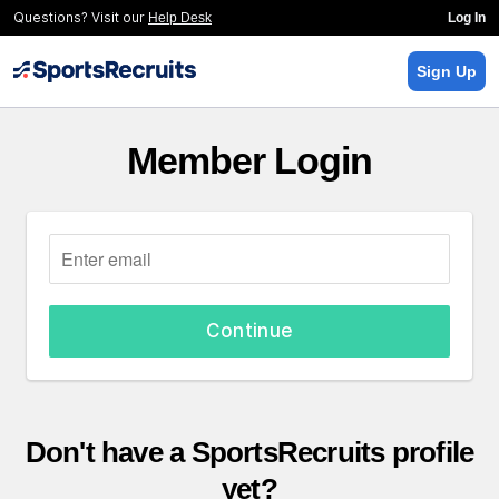
Questions? Visit our
Help Desk
Log In
Sign Up
Member Login
Continue
Don't have a SportsRecruits profile
yet?