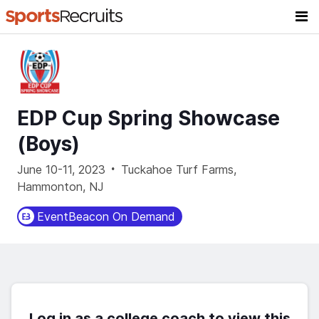
EDP Cup Spring Showcase
(Boys)
·
June 10-11, 2023
Tuckahoe Turf Farms,
Hammonton, NJ
EventBeacon On Demand
Log in as a college coach to view this