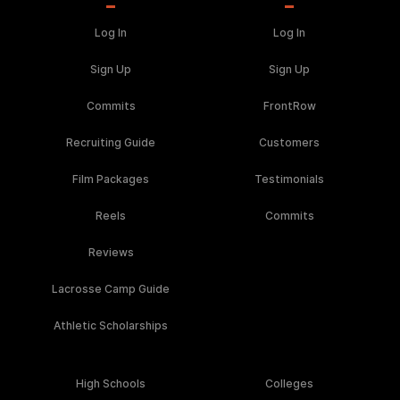
Log In
Log In
Sign Up
Sign Up
Commits
FrontRow
Recruiting Guide
Customers
Film Packages
Testimonials
Reels
Commits
Reviews
Lacrosse Camp Guide
Athletic Scholarships
High Schools
Colleges