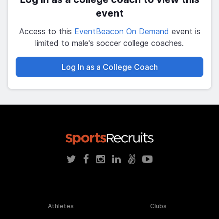
event
Access to this
EventBeacon On Demand
event is
limited to male's soccer college coaches.
Log In as a College Coach
Athletes
Clubs