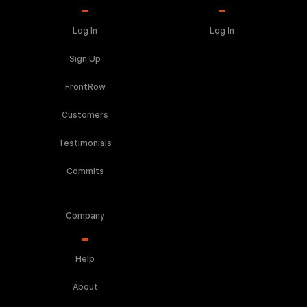
Log In
Log In
Sign Up
FrontRow
Customers
Testimonials
Commits
Company
Help
About