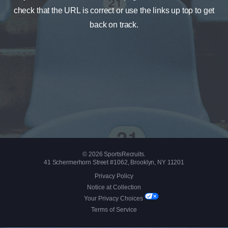
check that the URL is correct or use the links up top to get
back on track.
© 2026 SportsRecruits.
41 Schermerhorn Street #1062, Brooklyn, NY 11201
Privacy Policy
Notice at Collection
Your Privacy Choices
Terms of Service