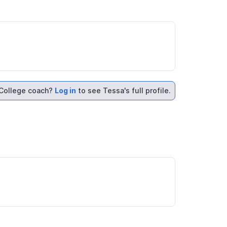
College coach?
Log in
to see Tessa's full profile.