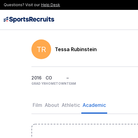
Questions? Visit our
Help Desk
TR
Tessa Rubinstein
2016
CO
–
GRAD YR
HOMETOWN
TEAM
Film
About
Athletic
Academic