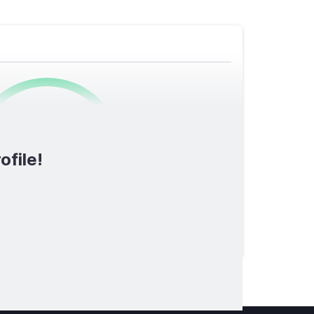
0
/1600
ofile!
TOTAL SCORE