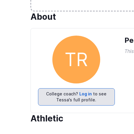
About
Pe
This
TR
College coach?
Log in
to see
Tessa's full profile.
Athletic