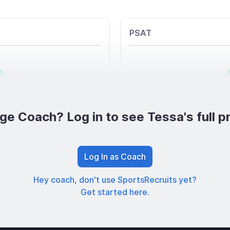
PSAT
ge Coach? Log in to see Tessa's full pr
Log In as Coach
Hey coach, don't use SportsRecruits yet?
Get started here.