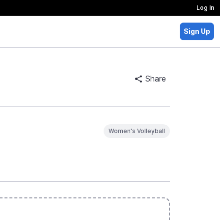
Log In
Sign Up
Share
Women's Volleyball