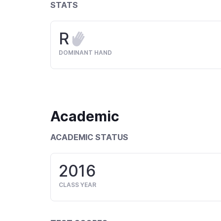
STATS
R
DOMINANT HAND
Academic
ACADEMIC STATUS
2016
CLASS YEAR