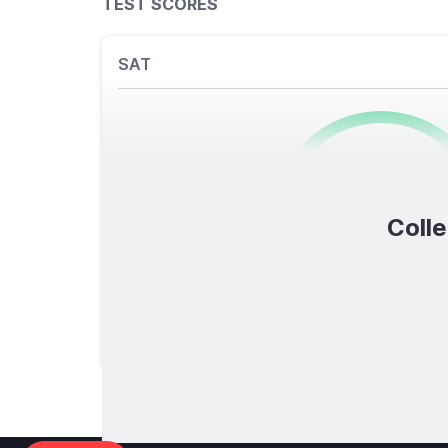
TEST SCORES
SAT
0
/1600
Colle
TOTAL SCORE