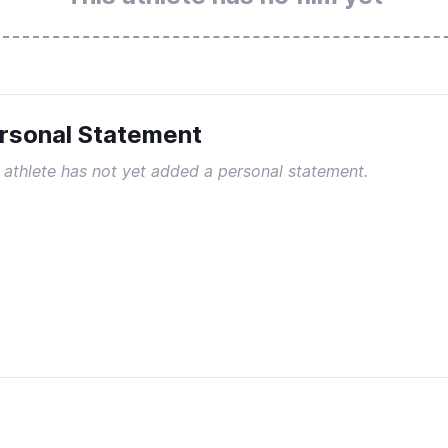
rsonal Statement
 athlete has not yet added a personal statement.