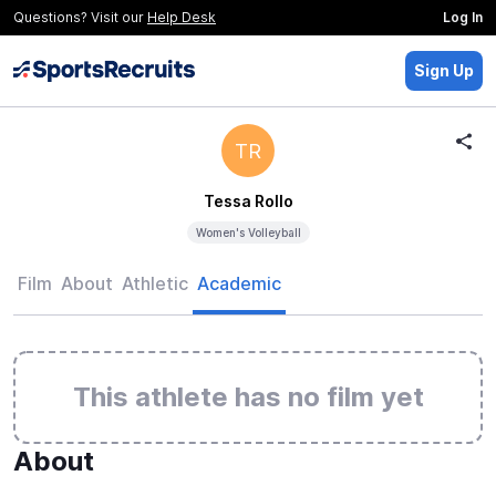
Questions? Visit our
Help Desk
Log In
Sign Up
TR
Tessa Rollo
Women's Volleyball
Film
About
Athletic
Academic
This athlete has no film yet
About