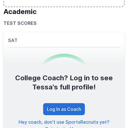
Academic
TEST SCORES
SAT
College Coach? Log in to see
0
/1600
Tessa's full profile!
TOTAL SCORE
Log In as Coach
Hey coach, don't use SportsRecruits yet?