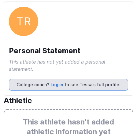
TR
Personal Statement
This athlete has not yet added a personal
statement.
College coach?
Log in
to see Tessa's full profile.
Athletic
This athlete hasn’t added
athletic information yet