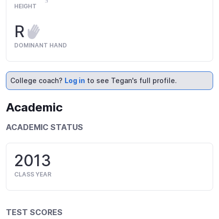
HEIGHT
R
DOMINANT HAND
College coach?
Log in
to see Tegan's full profile.
Academic
ACADEMIC STATUS
2013
CLASS YEAR
TEST SCORES