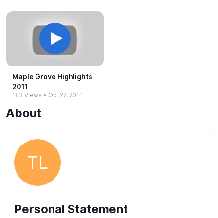
Maple Grove Highlights
2011
183 Views
•
Oct 27, 2011
About
TL
Personal Statement