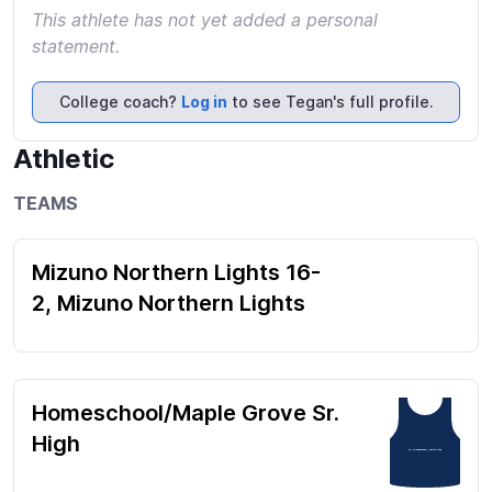
This athlete has not yet added a personal
statement.
College coach?
Log in
to see Tegan's full profile.
Athletic
TEAMS
Mizuno Northern Lights 16-
2, Mizuno Northern Lights
Homeschool/Maple Grove Sr.
High
#4 (Highschool), #16 (Club)