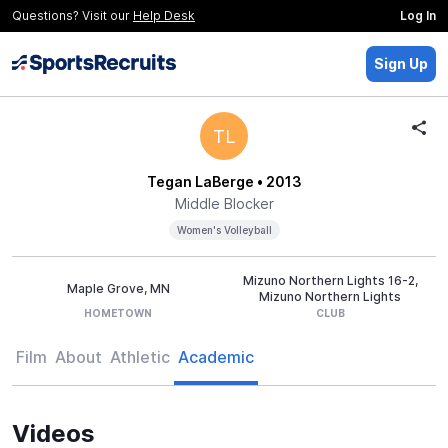
Questions? Visit our
Help Desk
Log In
Sign Up
TL
Tegan LaBerge
• 2013
Middle Blocker
Women's Volleyball
Mizuno Northern Lights 16-2,
Maple Grove, MN
Mizuno Northern Lights
HOMETOWN
CLUB
Film
About
Athletic
Academic
Videos