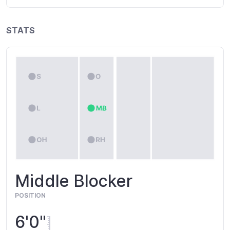
STATS
Middle Blocker
POSITION
6'0"