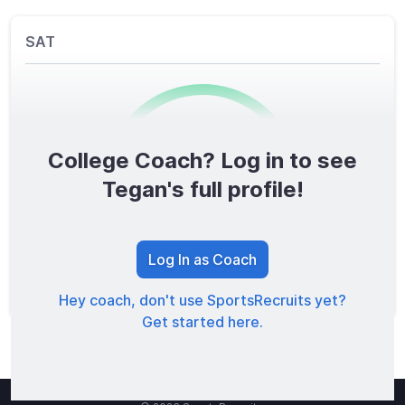
SAT
College Coach? Log in to see
0
/1600
Tegan's full profile!
TOTAL SCORE
Log In as Coach
Hey coach, don't use SportsRecruits yet?
Get started here.