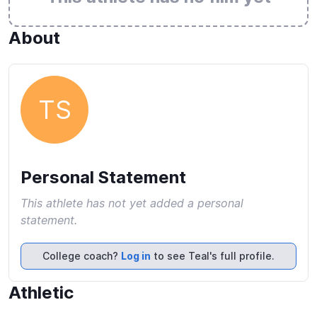
About
TS
Personal Statement
This athlete has not yet added a personal
statement.
College coach?
Log in
to see Teal's full profile.
Athletic