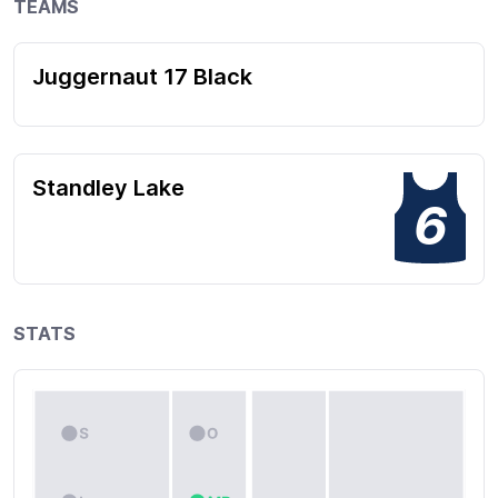
TEAMS
Juggernaut 17 Black
Standley Lake
6
STATS