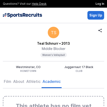
Questions? Visit our
Help Desk
Log In
Sign Up
TS
Teal Schnurr
• 2013
Middle Blocker
Women's Volleyball
Westminster, CO
Juggernaut 17 Black
HOMETOWN
CLUB
Film
About
Athletic
Academic
This athlete has no film yet