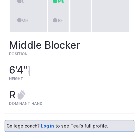
Middle Blocker
POSITION
6'4"
HEIGHT
R
DOMINANT HAND
College coach?
Log in
to see Teal's full profile.