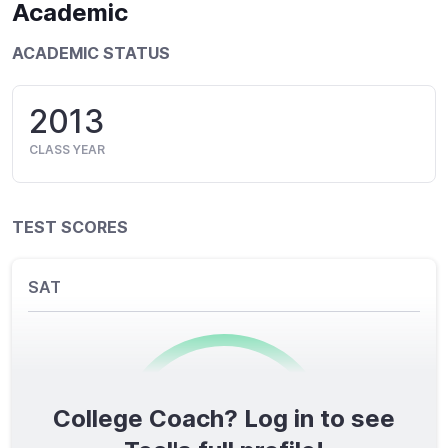
Academic
ACADEMIC STATUS
2013
CLASS YEAR
TEST SCORES
SAT
College Coach? Log in to see
0
/1600