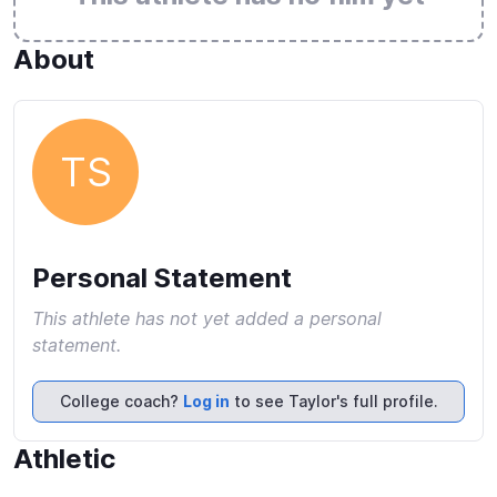
About
TS
Personal Statement
This athlete has not yet added a personal
statement.
College coach?
Log in
to see Taylor's full profile.
Athletic