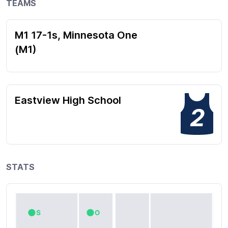
TEAMS
M1 17-1s, Minnesota One
(M1)
Eastview High School
2
STATS