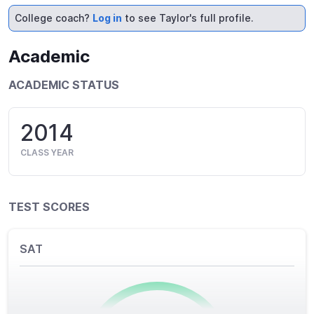
College coach?
Log in
to see Taylor's full profile.
Academic
ACADEMIC STATUS
2014
CLASS YEAR
TEST SCORES
SAT