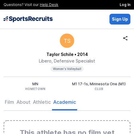
Questions? Visit our
Help Desk
Log In
Sign Up
TS
Taylor Schile
• 2014
Libero, Defensive Specialist
Women's Volleyball
MN
M1 17-1s, Minnesota One (M1)
HOMETOWN
CLUB
Film
About
Athletic
Academic
This athlete has no film yet