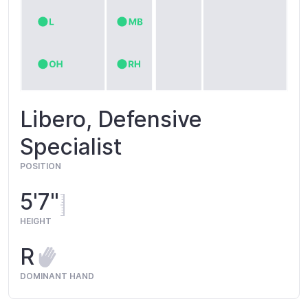
Libero, Defensive
Specialist
POSITION
5'7"
HEIGHT
R
DOMINANT HAND