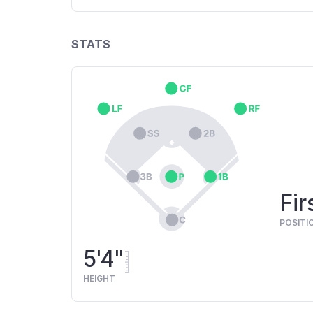
STATS
Fir
POSITI
5'4"
HEIGHT