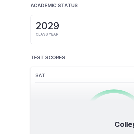
ACADEMIC STATUS
2029
CLASS YEAR
TEST SCORES
SAT
0
/1600
Colle
TOTAL SCORE