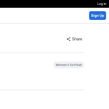
Log In
Sign Up
Share
Women's Softball