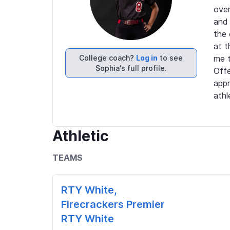
over
and 
the 
at t
College coach?
Log in
to see
me t
Sophia's full profile.
Offe
appr
athl
Athletic
TEAMS
RTY White,
Firecrackers Premier
RTY White