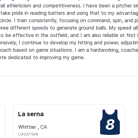
all athleticism and competitiveness. I have been a pitcher si
take pride in reading batters and using that to my advantage
circle. I train consistently, focusing on command, spin, and pi
hree different speeds to generate ground balls. My speed all
o be effective in the outfield, and I am also reliable at first 
nsively, I continue to develop my hitting and power, adjustin
oach based on game situations. I am a hardworking, coachab
ete dedicated to improving my game.
La serna
8
Whittier
,
CA
LOCATION