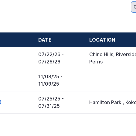
C
DATE
LOCATION
07/22/26
-
Chino Hills, Riversid
07/26/26
Perris
11/08/25
-
11/09/25
07/25/25
-
)
Hamilton Park
,
Kok
07/31/25