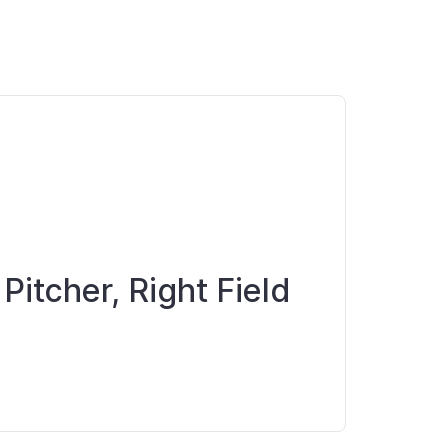
 Pitcher, Right Field