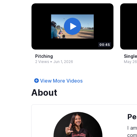
00:45
Pitching
Single
2 Views
•
Jun 1, 2026
May 26
View More Videos
About
Pe
I am
comp