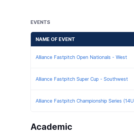
EVENTS
NAME OF EVENT
Alliance Fastpitch Open Nationals - West
Alliance Fastpitch Super Cup - Southwest
Alliance Fastpitch Championship Series (14U
Academic