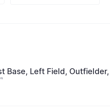
st Base, Left Field, Outfielder,
ON