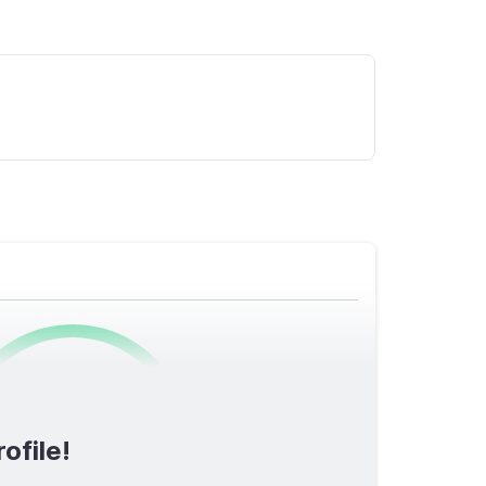
0
/1600
ofile!
TOTAL SCORE