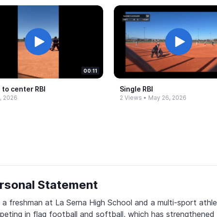
00:11
 to center RBI
Single RBI
, 2026
2 Views
•
May 26, 2026
rsonal Statement
 a freshman at La Serna High School and a multi-sport athle
eting in flag football and softball, which has strengthened 