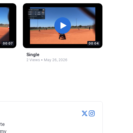
00:07
00:04
Single
2 Views
•
May 26, 2026
te 
my 