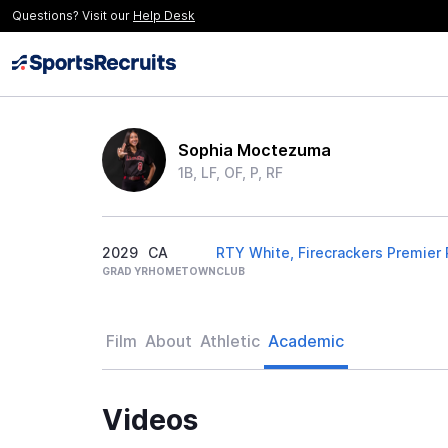
Questions? Visit our
Help Desk
Sophia Moctezuma
1B, LF, OF, P, RF
2029
CA
RTY White, Firecrackers Premier
GRAD YR
HOMETOWN
CLUB
Film
About
Athletic
Academic
Videos