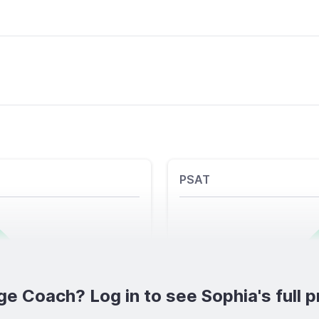
PSAT
ge Coach? Log in to see Sophia's full pr