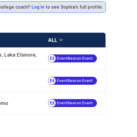
ollege coach?
Log in
to see Sophia's full profile.
ALL
e, Lake Elsinore,
EventBeacon Event
EventBeacon Event
omo
EventBeacon Event