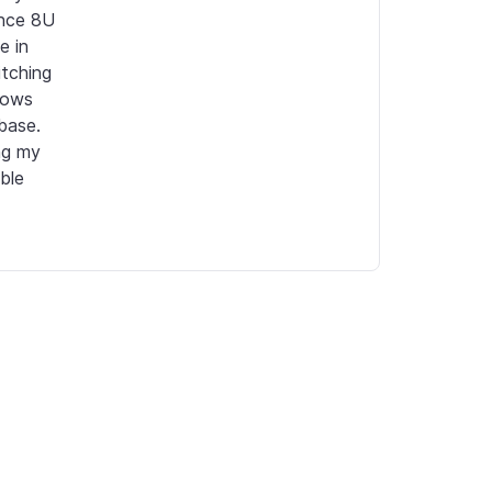
nce 8U 
 in 
tching 
ows 
base. 
g my 
le 