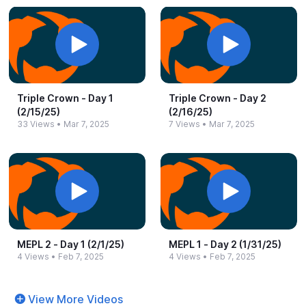
Triple Crown -​ Day 1
Triple Crown -​ Day 2
(2/15/25)
(2/16/25)
33 Views
•
Mar 7, 2025
7 Views
•
Mar 7, 2025
MEPL 2 -​ Day 1 (2/1/25)
MEPL 1 -​ Day 2 (1/31/25)
4 Views
•
Feb 7, 2025
4 Views
•
Feb 7, 2025
View More Videos