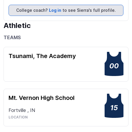
few of the things that make me stand out on each 
of my teams. Every single time I step on the court, I 
College coach?
Log in
to see Sierra's full profile.
give 110%!
Athletic
TEAMS
Tsunami, The Academy
00
Mt. Vernon High School
15
Fortville
,
IN
LOCATION