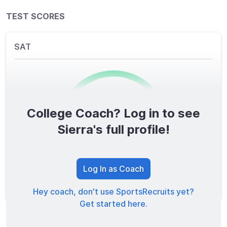
TEST SCORES
SAT
College Coach? Log in to see
0
/1600
Sierra's full profile!
TOTAL SCORE
Log In as Coach
Hey coach, don't use SportsRecruits yet?
Get started here.