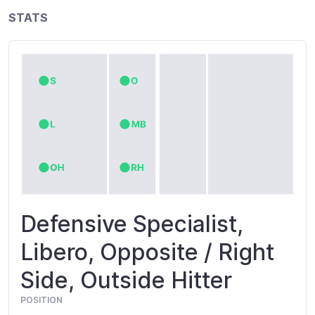
STATS
Defensive Specialist,
Libero, Opposite / Right
Side, Outside Hitter
POSITION