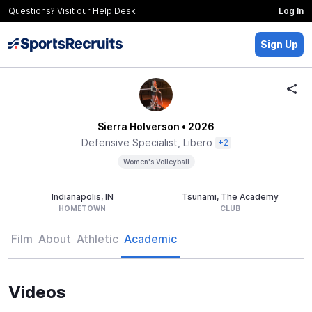
Questions? Visit our
Help Desk
Log In
Sign Up
Sierra Holverson
• 2026
Defensive Specialist, Libero
+2
Women's Volleyball
Indianapolis, IN
Tsunami, The Academy
HOMETOWN
CLUB
Film
About
Athletic
Academic
Videos