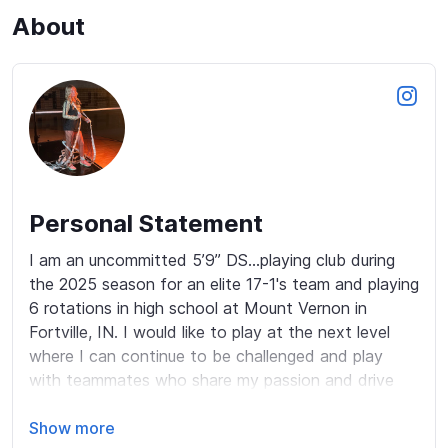
About
Personal Statement
I am an uncommitted 5’9” DS...playing club during 
the 2025 season for an elite 17-1's team and playing 
6 rotations in high school at Mount Vernon in 
Fortville, IN. I would like to play at the next level 
where I can continue to be challenged and play 
with teammates who share my passion and drive 
for the sport! My extremely positive attitude and 
energy along with my strong work ethic are just a 
Show more