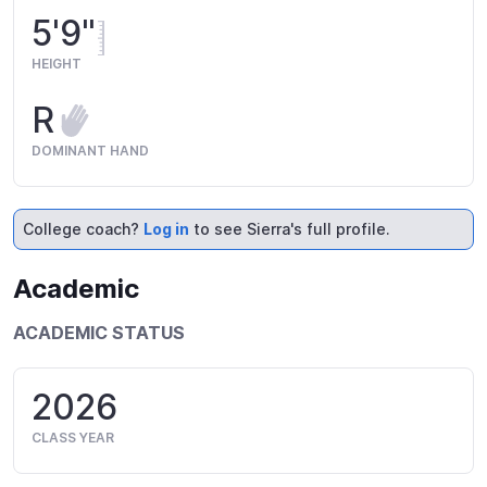
5'9"
HEIGHT
R
DOMINANT HAND
College coach?
Log in
to see Sierra's full profile.
Academic
ACADEMIC STATUS
2026
CLASS YEAR