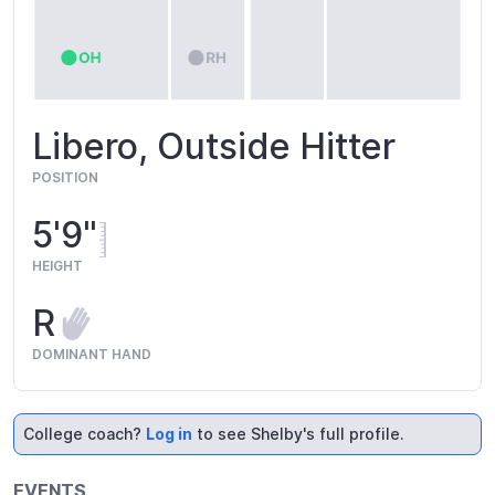
Libero, Outside Hitter
POSITION
5'9"
HEIGHT
R
DOMINANT HAND
College coach?
Log in
to see Shelby's full profile.
EVENTS