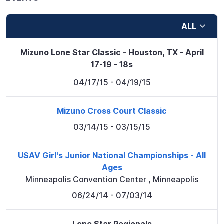
ALL
Mizuno Lone Star Classic - Houston, TX - April
17-19 - 18s
04/17/15
- 04/19/15
Mizuno Cross Court Classic
03/14/15
- 03/15/15
USAV Girl's Junior National Championships - All
Ages
Minneapolis Convention Center
,
Minneapolis
06/24/14
- 07/03/14