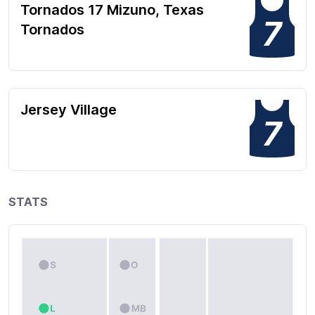
Tornados 17 Mizuno, Texas
7
Tornados
Jersey Village
7
STATS