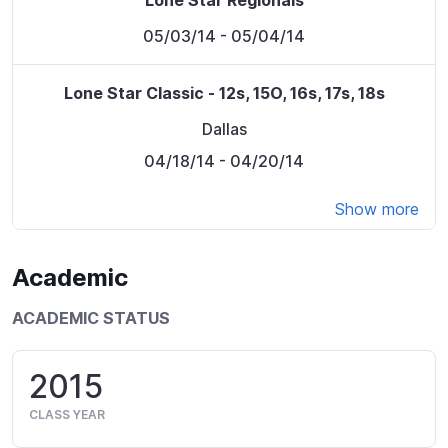
Lone Star Regionals
05/03/14
- 05/04/14
Lone Star Classic - 12s, 15O, 16s, 17s, 18s
Dallas
04/18/14
- 04/20/14
Show more
Academic
ACADEMIC STATUS
2015
CLASS YEAR