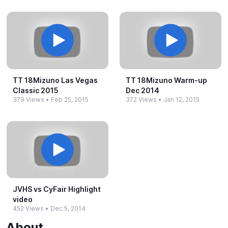
TT 18Mizuno Las Vegas
TT 18Mizuno Warm-​up
Classic 2015
Dec 2014
379 Views
•
Feb 25, 2015
372 Views
•
Jan 12, 2015
JVHS vs CyFair Highlight
video
452 Views
•
Dec 5, 2014
About