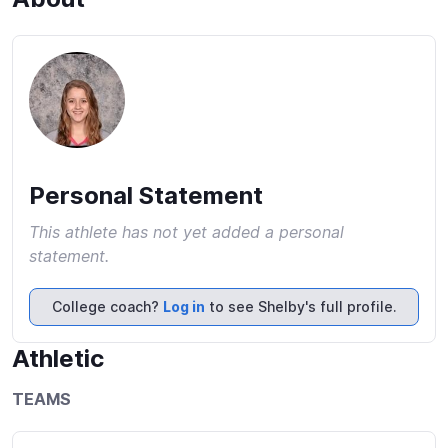
Personal Statement
This athlete has not yet added a personal
statement.
College coach?
Log in
to see Shelby's full profile.
Athletic
TEAMS