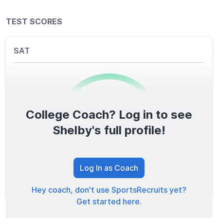
TEST SCORES
SAT
College Coach? Log in to see
0
/1600
Shelby's full profile!
TOTAL SCORE
Log In as Coach
Hey coach, don't use SportsRecruits yet?
Get started here.