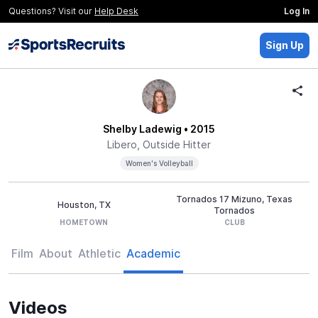
Questions? Visit our
Help Desk
Log In
Sign Up
Shelby Ladewig
• 2015
Libero, Outside Hitter
Women's Volleyball
Tornados 17 Mizuno, Texas
Houston, TX
Tornados
HOMETOWN
CLUB
Film
About
Athletic
Academic
Videos