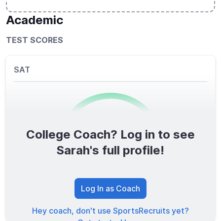
Academic
TEST SCORES
SAT
College Coach? Log in to see
0
/1600
Sarah's full profile!
TOTAL SCORE
Log In as Coach
Hey coach, don't use SportsRecruits yet?