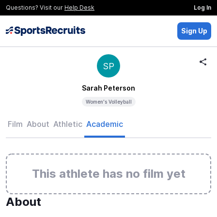
Questions? Visit our
Help Desk
Log In
Sign Up
SP
Sarah Peterson
Women's Volleyball
Film
About
Athletic
Academic
This athlete has no film yet
About