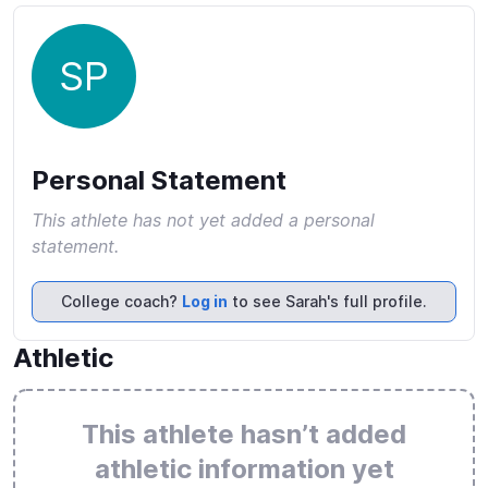
SP
Personal Statement
This athlete has not yet added a personal
statement.
College coach?
Log in
to see Sarah's full profile.
Athletic
This athlete hasn’t added
athletic information yet