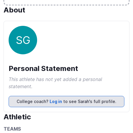
About
SG
Personal Statement
This athlete has not yet added a personal
statement.
College coach?
Log in
to see Sarah's full profile.
Athletic
TEAMS