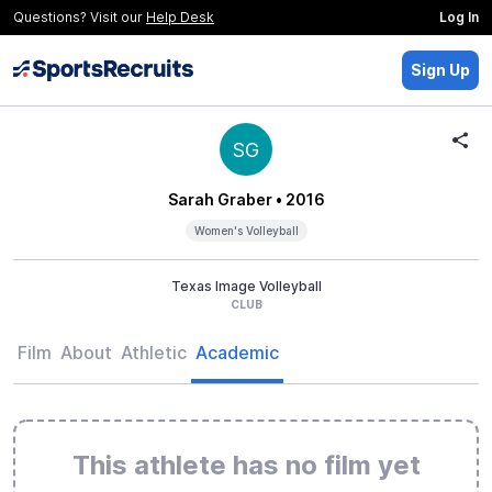
Questions? Visit our
Help Desk
Log In
Sign Up
SG
Sarah Graber
• 2016
Women's Volleyball
Texas Image Volleyball
CLUB
Film
About
Athletic
Academic
This athlete has no film yet