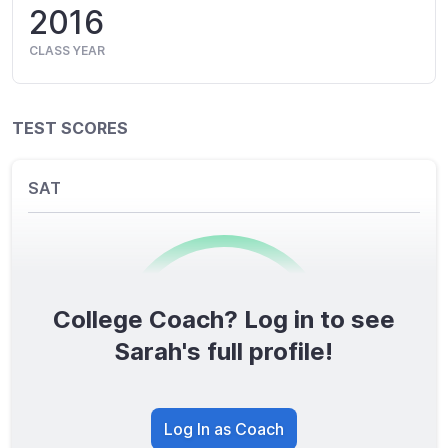
2016
CLASS YEAR
TEST SCORES
SAT
College Coach? Log in to see
0
/1600
Sarah's full profile!
TOTAL SCORE
Log In as Coach