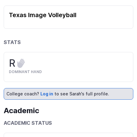
Texas Image Volleyball
STATS
R
DOMINANT HAND
College coach?
Log in
to see Sarah's full profile.
Academic
ACADEMIC STATUS