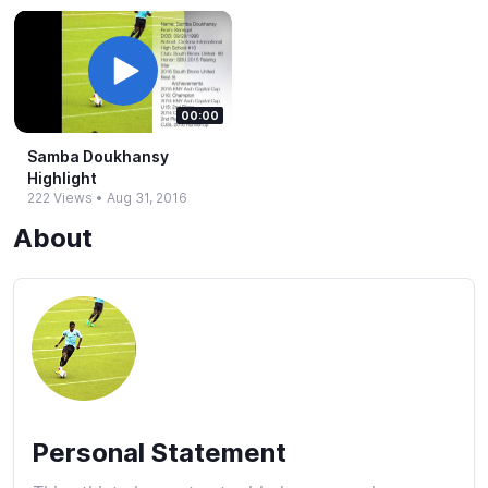
00:00
Samba Doukhansy
Highlight
222 Views
•
Aug 31, 2016
About
Personal Statement