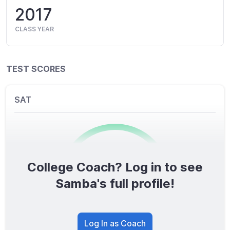
2017
CLASS YEAR
TEST SCORES
SAT
College Coach? Log in to see
0
/1600
Samba's full profile!
TOTAL SCORE
Log In as Coach