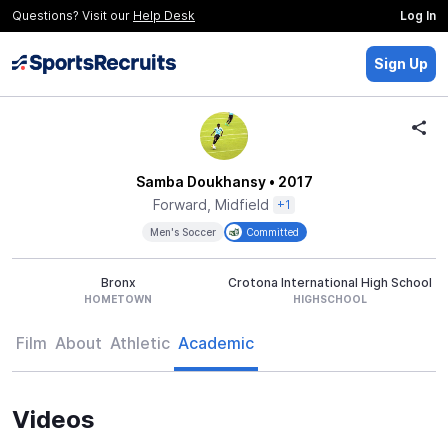
Questions? Visit our
Help Desk
Log In
Sign Up
Samba Doukhansy
• 2017
Forward, Midfield
+1
Men's Soccer
Committed
Bronx
Crotona International High School
HOMETOWN
HIGHSCHOOL
Film
About
Athletic
Academic
Videos