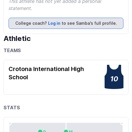
This athlete has not yet added a personal
statement.
College coach?
Log in
to see Samba's full profile.
Athletic
TEAMS
Crotona International High
School
10
STATS