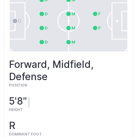
Forward, Midfield,
Defense
POSITION
5'8"
HEIGHT
R
DOMINANT FOOT