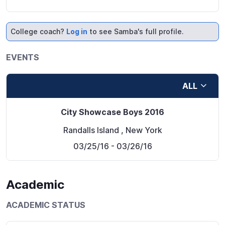
College coach?
Log in
to see Samba's full profile.
EVENTS
ALL
City Showcase Boys 2016
Randalls Island
,
New York
03/25/16
- 03/26/16
Academic
ACADEMIC STATUS