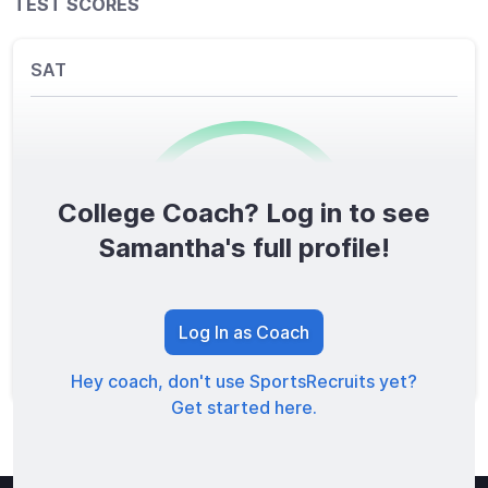
TEST SCORES
SAT
College Coach? Log in to see
0
/1600
Samantha's full profile!
TOTAL SCORE
Log In as Coach
Hey coach, don't use SportsRecruits yet?
Get started here.