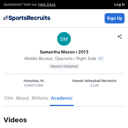
Questions? Visit our
Help Desk
Log In
Sign Up
SM
Samantha Mason
• 2013
Middle Blocker, Opposite / Right Side
+1
Women's Volleyball
Honolulu, HI
Hawaii Volleyball Network
HOMETOWN
CLUB
Film
About
Athletic
Academic
Videos