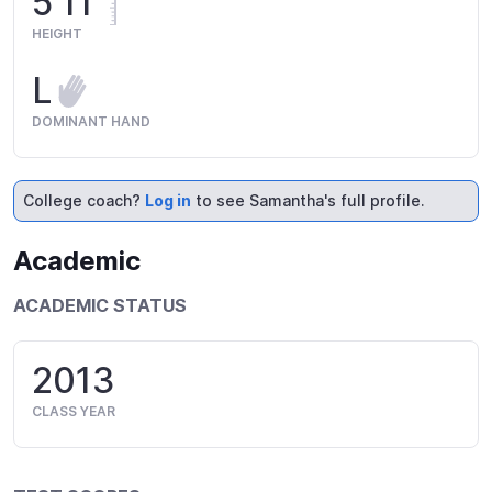
5'11"
HEIGHT
L
DOMINANT HAND
College coach?
Log in
to see Samantha's full profile.
Academic
ACADEMIC STATUS
2013
CLASS YEAR