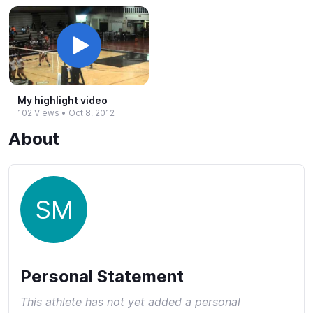
My highlight video
102 Views
•
Oct 8, 2012
About
SM
Personal Statement
This athlete has not yet added a personal