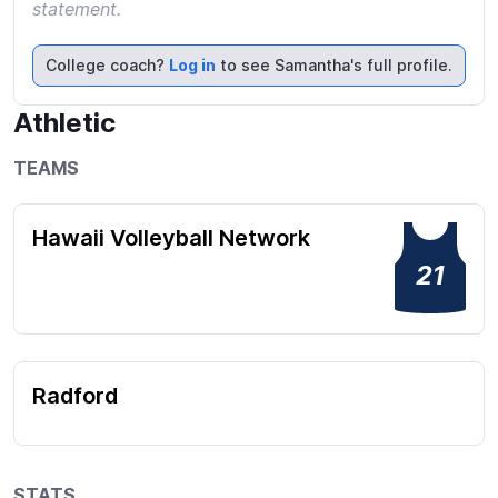
statement.
College coach?
Log in
to see Samantha's full profile.
Athletic
TEAMS
Hawaii Volleyball Network
21
Radford
STATS