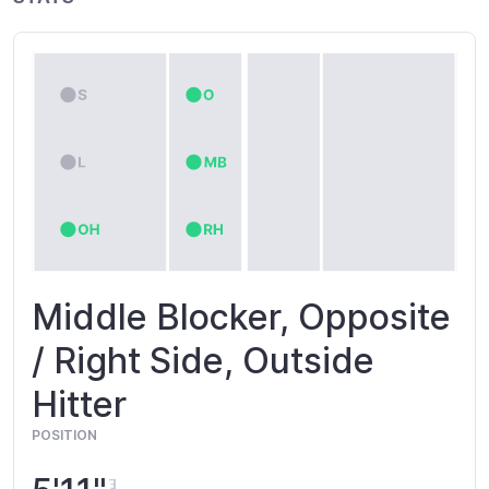
Middle Blocker, Opposite
/ Right Side, Outside
Hitter
POSITION