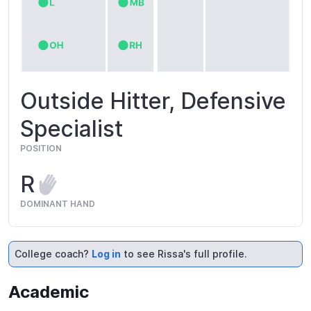
Outside Hitter, Defensive
Specialist
POSITION
R
DOMINANT HAND
College coach?
Log in
to see Rissa's full profile.
Academic