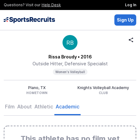
Questions? Visit our
Help Desk
Log In
Sign Up
RB
Rissa Broudy
• 2016
Outside Hitter, Defensive Specialist
Women's Volleyball
Plano, TX
Knights Volleyball Academy
HOMETOWN
CLUB
Film
About
Athletic
Academic
This athlete has no film yet