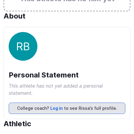
About
RB
Personal Statement
This athlete has not yet added a personal
statement.
College coach?
Log in
to see Rissa's full profile.
Athletic