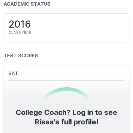
ACADEMIC STATUS
2016
CLASS YEAR
TEST SCORES
SAT
College Coach? Log in to see
0
/1600
Rissa's full profile!
TOTAL SCORE