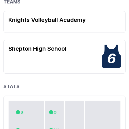
TEAMS
Knights Volleyball Academy
Shepton High School
6
STATS