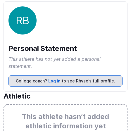
RB
Personal Statement
This athlete has not yet added a personal
statement.
College coach?
Log in
to see Rhyse's full profile.
Athletic
This athlete hasn’t added
athletic information yet