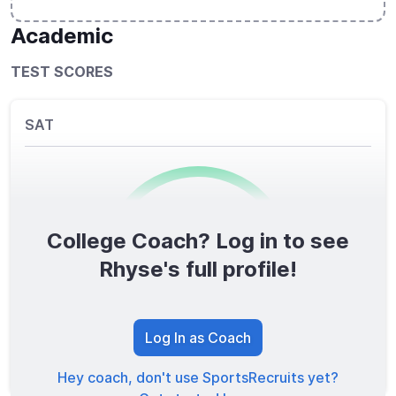
Academic
TEST SCORES
SAT
College Coach? Log in to see
0
/1600
Rhyse's full profile!
TOTAL SCORE
Log In as Coach
Hey coach, don't use SportsRecruits yet?