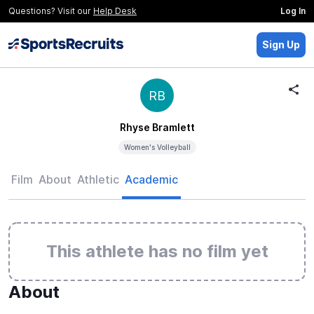
Questions? Visit our
Help Desk
Log In
Sign Up
RB
Rhyse Bramlett
Women's Volleyball
Film
About
Athletic
Academic
This athlete has no film yet
About