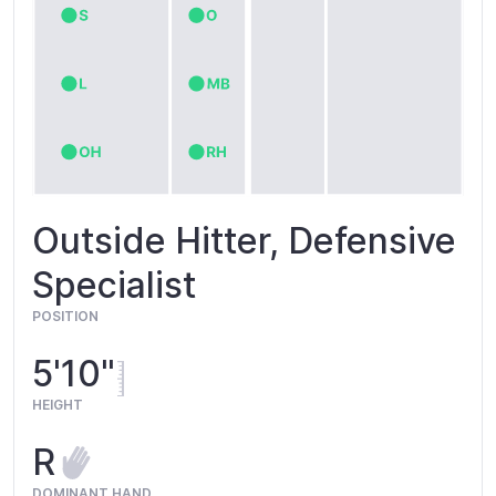
Outside Hitter, Defensive
Specialist
POSITION
5'10"
HEIGHT
R
DOMINANT HAND