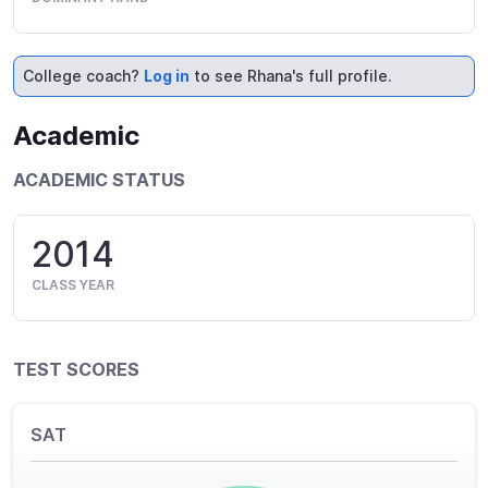
College coach?
Log in
to see Rhana's full profile.
Academic
ACADEMIC STATUS
2014
CLASS YEAR
TEST SCORES
SAT