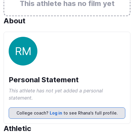
This athlete has no film yet
About
RM
Personal Statement
This athlete has not yet added a personal
statement.
College coach?
Log in
to see Rhana's full profile.
Athletic