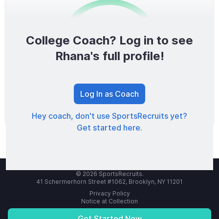
College Coach? Log in to see
0
/1600
Rhana's full profile!
TOTAL SCORE
Log In as Coach
Hey coach, don't use SportsRecruits yet?
Get started here.
© 2026 SportsRecruits.
41 Schermerhorn Street #1062, Brooklyn, NY 11201
Privacy Policy
Notice at Collection
Your Privacy Choices
Terms of Service
Get Started Now