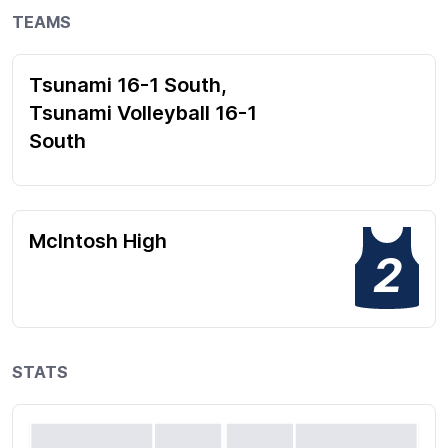
TEAMS
Tsunami 16-1 South,
Tsunami Volleyball 16-1
South
McIntosh High
2
STATS