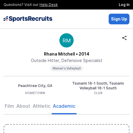
Questions? Visit our
Help Desk
Log In
Sign Up
RM
Rhana Mitchell
• 2014
Outside Hitter, Defensive Specialist
Women's Volleyball
Tsunami 16-1 South, Tsunami
Peachtree City, GA
Volleyball 16-1 South
HOMETOWN
CLUB
Film
About
Athletic
Academic