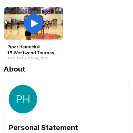
Piper Heineck #​
16,Westwood Tourney
40 Views
•
Nov 4, 2012
w/o Sept.​ 3, 2012
About
PH
Personal Statement