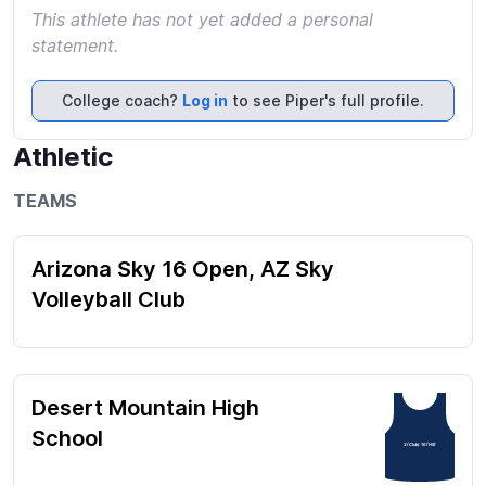
This athlete has not yet added a personal
statement.
College coach?
Log in
to see Piper's full profile.
Athletic
TEAMS
Arizona Sky 16 Open, AZ Sky
Volleyball Club
Desert Mountain High
School
3 (Club) 16 (HS)