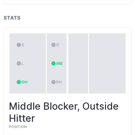
STATS
Middle Blocker, Outside
Hitter
POSITION