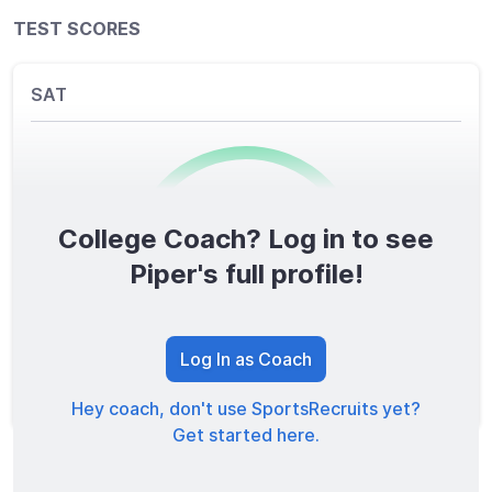
TEST SCORES
SAT
College Coach? Log in to see
0
/1600
Piper's full profile!
TOTAL SCORE
Log In as Coach
Hey coach, don't use SportsRecruits yet?
Get started here.