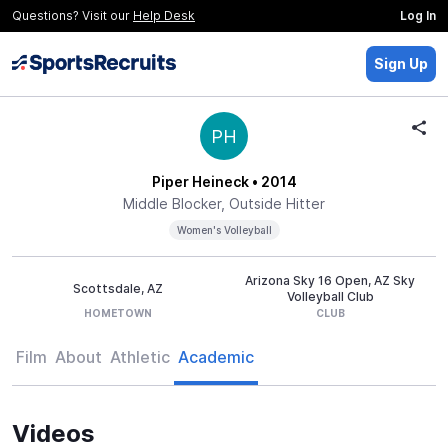
Questions? Visit our
Help Desk
Log In
Sign Up
PH
Piper Heineck
• 2014
Middle Blocker, Outside Hitter
Women's Volleyball
Arizona Sky 16 Open, AZ Sky
Scottsdale, AZ
Volleyball Club
HOMETOWN
CLUB
Film
About
Athletic
Academic
Videos