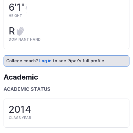
6'1"
HEIGHT
R
DOMINANT HAND
College coach?
Log in
to see Piper's full profile.
Academic
ACADEMIC STATUS
2014
CLASS YEAR