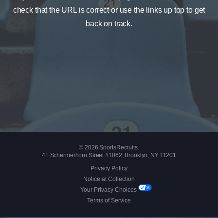
check that the URL is correct or use the links up top to get
back on track.
© 2026 SportsRecruits.
41 Schermerhorn Street #1062, Brooklyn, NY 11201
Privacy Policy
Notice at Collection
Your Privacy Choices
Terms of Service