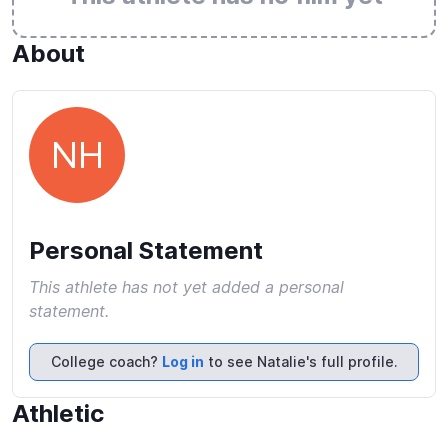
About
NH
Personal Statement
This athlete has not yet added a personal
statement.
College coach?
Log in
to see Natalie's full profile.
Athletic