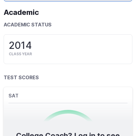
Academic
ACADEMIC STATUS
2014
CLASS YEAR
TEST SCORES
SAT
College Coach? Log in to see