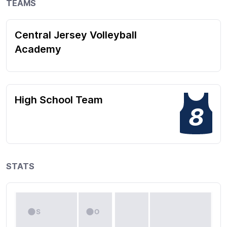
TEAMS
Central Jersey Volleyball
Academy
High School Team
8
STATS