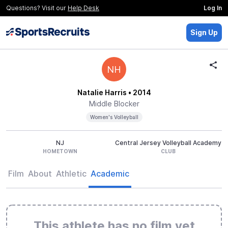
Questions? Visit our
Help Desk
Log In
Sign Up
NH
Natalie Harris
• 2014
Middle Blocker
Women's Volleyball
NJ
Central Jersey Volleyball Academy
HOMETOWN
CLUB
Film
About
Athletic
Academic
This athlete has no film yet