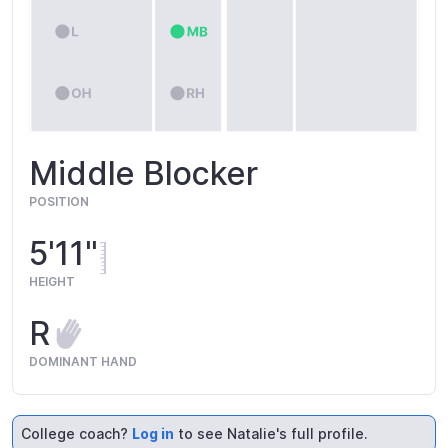
Middle Blocker
POSITION
5'11"
HEIGHT
R
DOMINANT HAND
College coach?
Log in
to see Natalie's full profile.