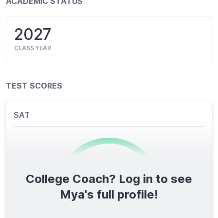
ACADEMIC STATUS
2027
CLASS YEAR
TEST SCORES
SAT
College Coach? Log in to see
0
/1600
Mya's full profile!
TOTAL SCORE