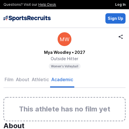
Questions? Visit our
Help Desk
Log In
Sign Up
MW
Mya Woodley
• 2027
Outside Hitter
Women's Volleyball
Film
About
Athletic
Academic
This athlete has no film yet
About