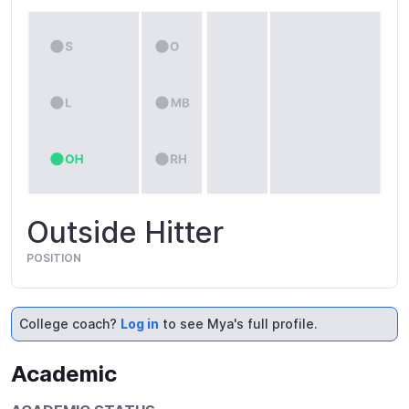
Outside Hitter
POSITION
College coach?
Log in
to see Mya's full profile.
Academic