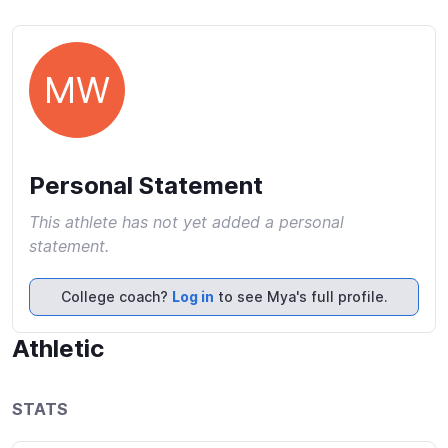
MW
Personal Statement
This athlete has not yet added a personal
statement.
College coach?
Log in
to see Mya's full profile.
Athletic
STATS