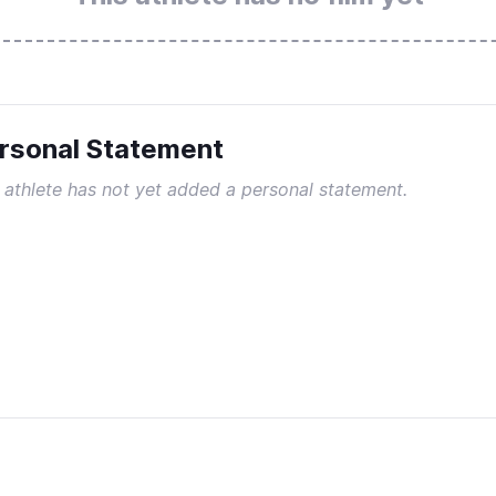
rsonal Statement
 athlete has not yet added a personal statement.