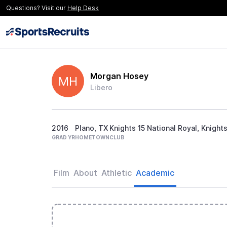
Questions? Visit our
Help Desk
Morgan Hosey
MH
Libero
2016
Plano, TX
Knights 15 National Royal, Knigh
GRAD YR
HOMETOWN
CLUB
Film
About
Athletic
Academic