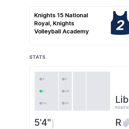
Knights 15 National
2
Royal, Knights
Volleyball Academy
STATS
Lib
POSITI
5'4"
R