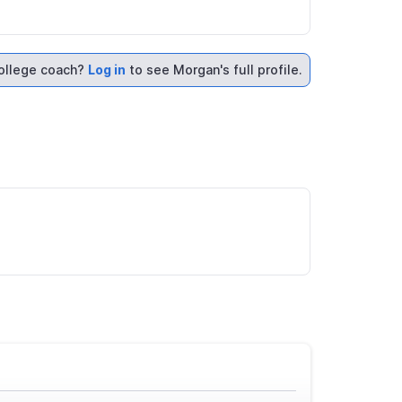
ollege coach?
Log in
to see Morgan's full profile.