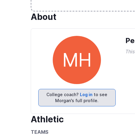
About
Pe
This
MH
College coach?
Log in
to see
Morgan's full profile.
Athletic
TEAMS