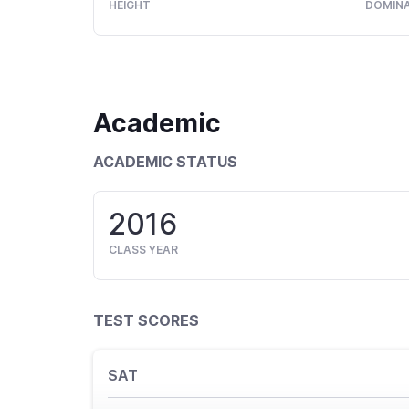
HEIGHT
DOMIN
Academic
ACADEMIC STATUS
2016
CLASS YEAR
TEST SCORES
SAT