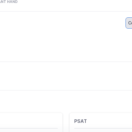
ANT HAND
C
PSAT