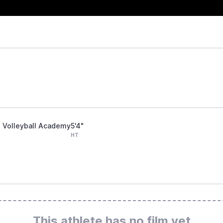
ts Volleyball Academy
5'4"
HT
This athlete has no film yet