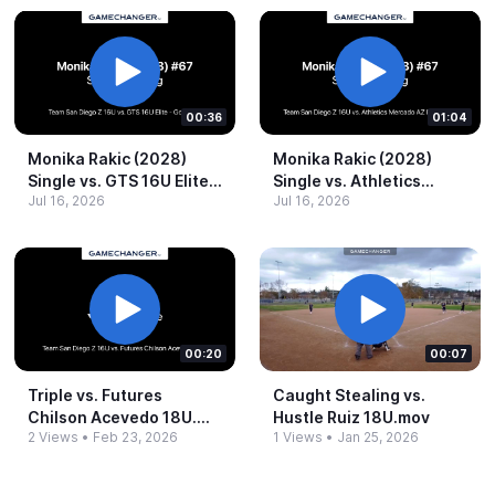
00:36
01:04
Monika Rakic (2028)
Monika Rakic (2028)
Single vs.​ GTS 16U Elite -​
Single vs.​ Athletics
Jul 16, 2026
Jul 16, 2026
Gonzalez.​mp4
Mercado AZ Fortis 16U.​
mp4
00:20
00:07
Triple vs.​ Futures
Caught Stealing vs.​
Chilson Acevedo 18U.​
Hustle Ruiz 18U.​mov
2 Views
•
Feb 23, 2026
1 Views
•
Jan 25, 2026
mov