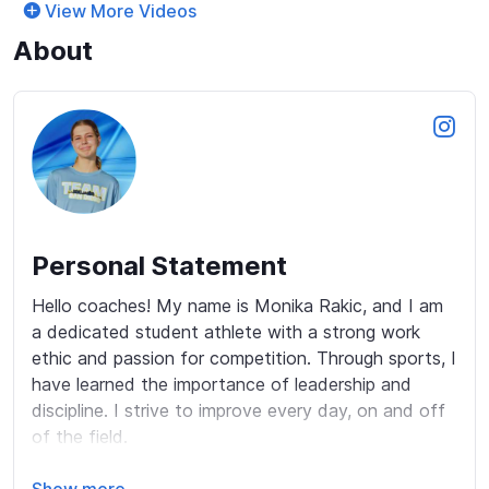
View More Videos
About
Personal Statement
Hello coaches! My name is Monika Rakic, and I am 
a dedicated student athlete with a strong work 
ethic and passion for competition. Through sports, I 
have learned the importance of leadership and 
discipline. I strive to improve every day, on and off 
of the field. 
