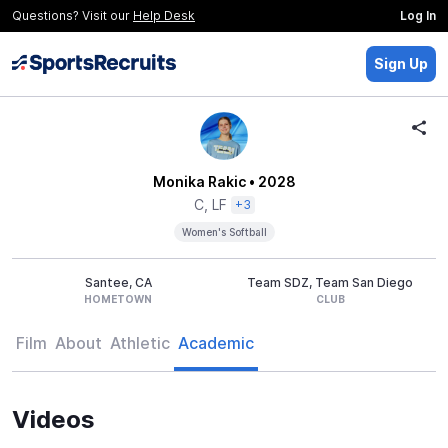
Questions? Visit our
Help Desk
Log In
Sign Up
Monika Rakic
• 2028
C, LF
+3
Women's Softball
Santee, CA
Team SDZ, Team San Diego
HOMETOWN
CLUB
Film
About
Athletic
Academic
Videos