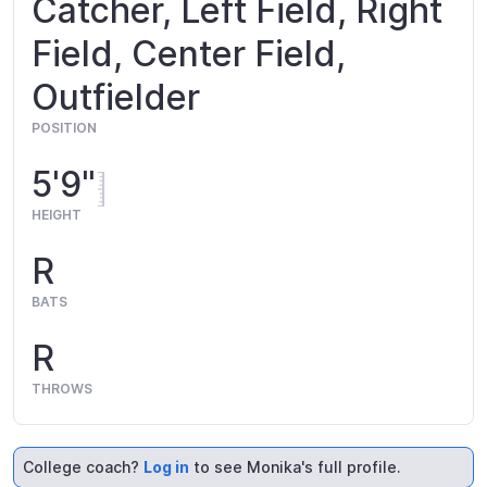
Catcher, Left Field, Right
Field, Center Field,
Outfielder
POSITION
5'9"
HEIGHT
R
BATS
R
THROWS
College coach?
Log in
to see Monika's full profile.