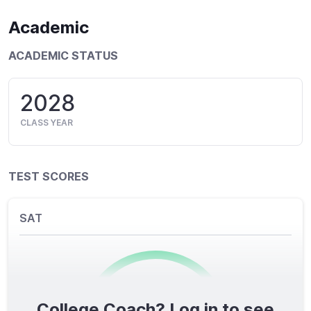
Academic
ACADEMIC STATUS
2028
CLASS YEAR
TEST SCORES
SAT
College Coach? Log in to see