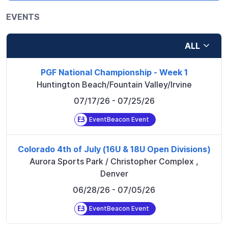
EVENTS
ALL
PGF National Championship - Week 1
Huntington Beach/Fountain Valley/Irvine
07/17/26
- 07/25/26
EventBeacon Event
Colorado 4th of July (16U & 18U Open Divisions)
Aurora Sports Park / Christopher Complex
,
Denver
06/28/26
- 07/05/26
EventBeacon Event