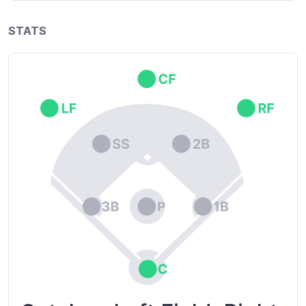
STATS