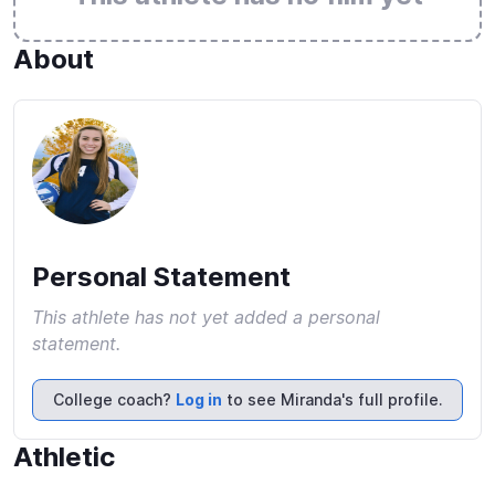
About
Personal Statement
This athlete has not yet added a personal
statement.
College coach?
Log in
to see Miranda's full profile.
Athletic