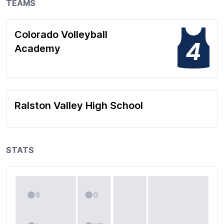
TEAMS
Colorado Volleyball
4
Academy
Ralston Valley High School
STATS