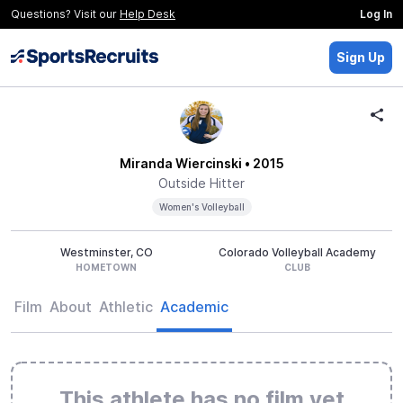
Questions? Visit our
Help Desk
Log In
Sign Up
Miranda Wiercinski
• 2015
Outside Hitter
Women's Volleyball
Westminster, CO
Colorado Volleyball Academy
HOMETOWN
CLUB
Film
About
Athletic
Academic
This athlete has no film yet