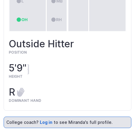
Outside Hitter
POSITION
5'9"
HEIGHT
R
DOMINANT HAND
College coach?
Log in
to see Miranda's full profile.