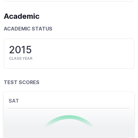
Academic
ACADEMIC STATUS
2015
CLASS YEAR
TEST SCORES
SAT