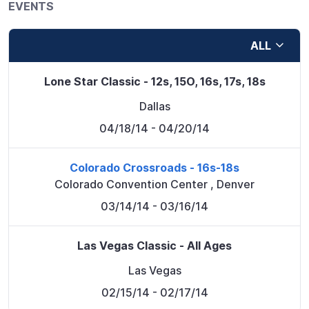
EVENTS
ALL
Lone Star Classic - 12s, 15O, 16s, 17s, 18s
Dallas
04/18/14
- 04/20/14
Colorado Crossroads - 16s-18s
Colorado Convention Center
,
Denver
03/14/14
- 03/16/14
Las Vegas Classic - All Ages
Las Vegas
02/15/14
- 02/17/14