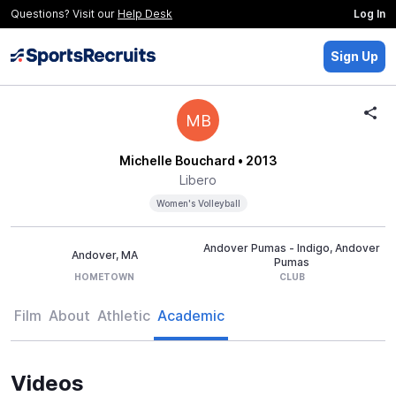
Questions? Visit our
Help Desk
Log In
Sign Up
MB
Michelle Bouchard
• 2013
Libero
Women's Volleyball
Andover Pumas - Indigo, Andover
Andover, MA
Pumas
HOMETOWN
CLUB
Film
About
Athletic
Academic
Videos