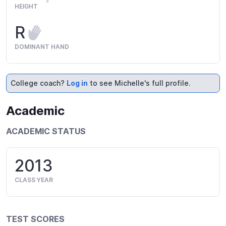
HEIGHT
R
DOMINANT HAND
College coach?
Log in
to see Michelle's full profile.
Academic
ACADEMIC STATUS
2013
CLASS YEAR
TEST SCORES