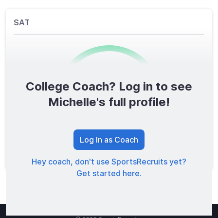
SAT
College Coach? Log in to see
0
/1600
Michelle's full profile!
TOTAL SCORE
Log In as Coach
Hey coach, don't use SportsRecruits yet?
Get started here.