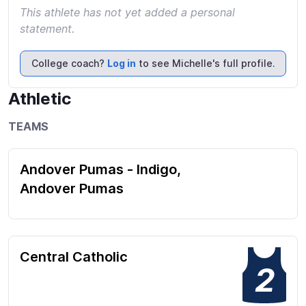
This athlete has not yet added a personal
statement.
College coach?
Log in
to see Michelle's full profile.
Athletic
TEAMS
Andover Pumas - Indigo,
Andover Pumas
Central Catholic
2