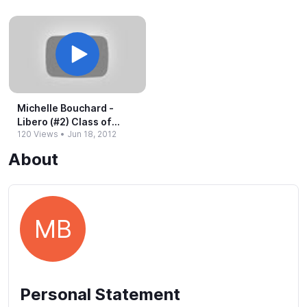
Michelle Bouchard -​
Libero (#​2) Class of
120 Views
•
Jun 18, 2012
2013
About
MB
Personal Statement