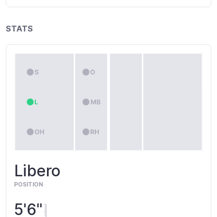
STATS
Libero
POSITION
5'6"