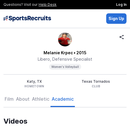
Questions? Visit our
Help Desk
Log In
Sign Up
Melanie Krpec
• 2015
Libero, Defensive Specialist
Women's Volleyball
Katy, TX
Texas Tornados
HOMETOWN
CLUB
Film
About
Athletic
Academic
Videos