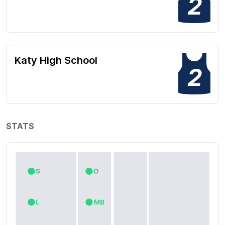
2
Katy High School
2
STATS