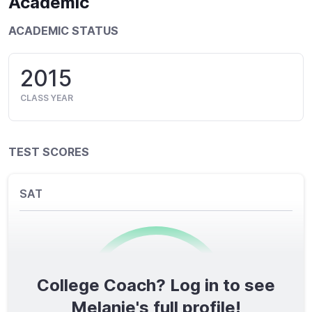
Academic
ACADEMIC STATUS
2015
CLASS YEAR
TEST SCORES
SAT
College Coach? Log in to see
0
/1600
Melanie's full profile!