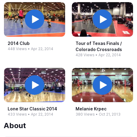
2014 Club
Tour of Texas Finals /
448 Views
•
Apr 22, 2014
Colorado Crossroads
428 Views
•
Apr 22, 2014
Lone Star Classic 2014
Melanie Krpec
433 Views
•
Apr 22, 2014
380 Views
•
Oct 21, 2013
About