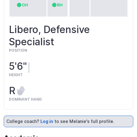
Libero, Defensive
Specialist
POSITION
5'6"
HEIGHT
R
DOMINANT HAND
College coach?
Log in
to see Melanie's full profile.