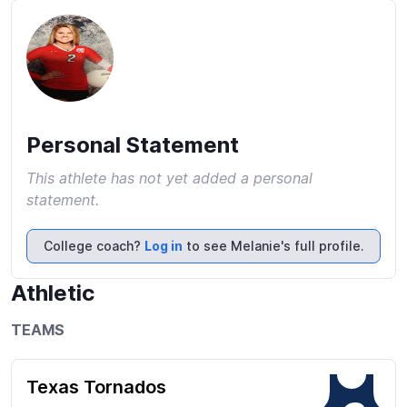
Personal Statement
This athlete has not yet added a personal
statement.
College coach?
Log in
to see Melanie's full profile.
Athletic
TEAMS
Texas Tornados