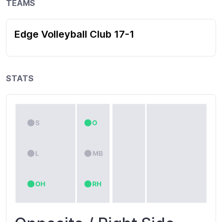
TEAMS
Edge Volleyball Club 17-1
STATS