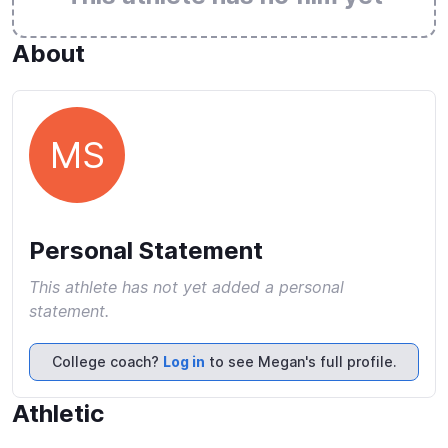
About
MS
Personal Statement
This athlete has not yet added a personal
statement.
College coach?
Log in
to see Megan's full profile.
Athletic