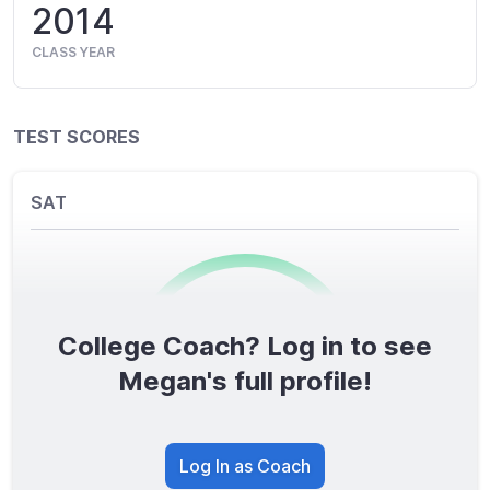
2014
CLASS YEAR
TEST SCORES
SAT
College Coach? Log in to see
0
/1600
Megan's full profile!
TOTAL SCORE
Log In as Coach