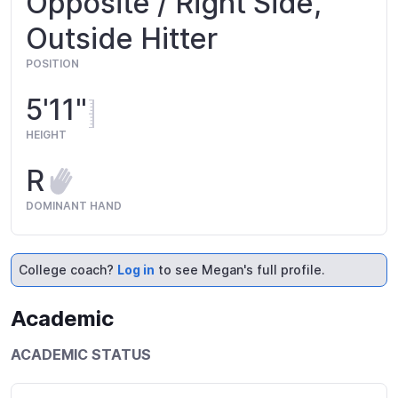
Opposite / Right Side,
Outside Hitter
POSITION
5'11"
HEIGHT
R
DOMINANT HAND
College coach?
Log in
to see Megan's full profile.
Academic
ACADEMIC STATUS