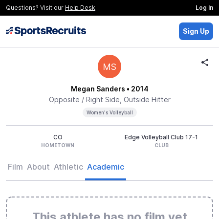
Questions? Visit our
Help Desk
Log In
Sign Up
MS
Megan Sanders
• 2014
Opposite / Right Side, Outside Hitter
Women's Volleyball
CO
Edge Volleyball Club 17-1
HOMETOWN
CLUB
Film
About
Athletic
Academic
This athlete has no film yet