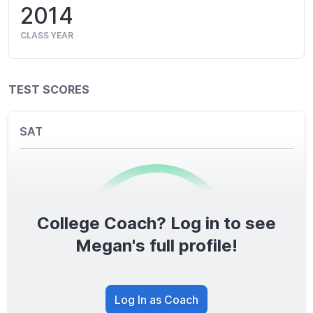
2014
CLASS YEAR
TEST SCORES
SAT
College Coach? Log in to see
0
/1600
Megan's full profile!
TOTAL SCORE
Log In as Coach