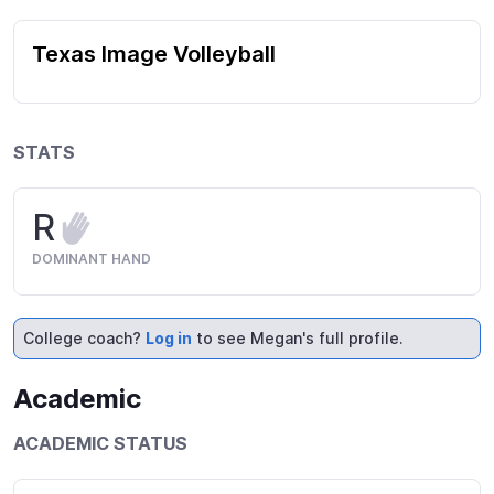
Texas Image Volleyball
STATS
R
DOMINANT HAND
College coach?
Log in
to see Megan's full profile.
Academic
ACADEMIC STATUS