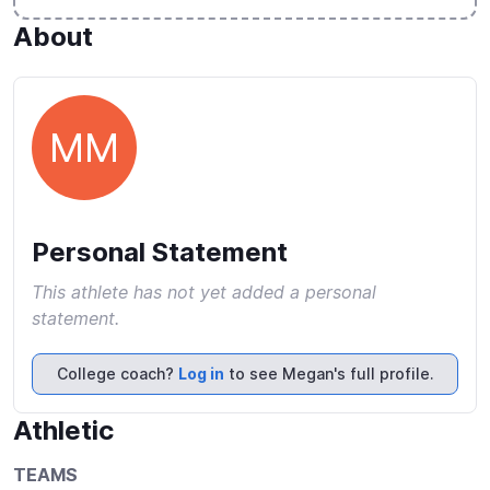
About
MM
Personal Statement
This athlete has not yet added a personal
statement.
College coach?
Log in
to see Megan's full profile.
Athletic
TEAMS