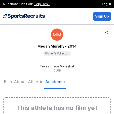
Questions? Visit our
Help Desk
Log In
Sign Up
MM
Megan Murphy
• 2014
Women's Volleyball
Texas Image Volleyball
CLUB
Film
About
Athletic
Academic
This athlete has no film yet