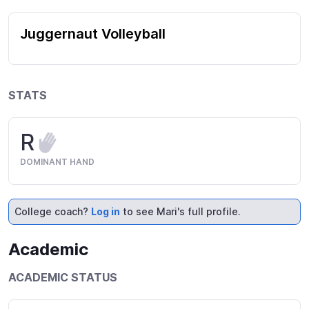
Juggernaut Volleyball
STATS
R
DOMINANT HAND
College coach?
Log in
to see Mari's full profile.
Academic
ACADEMIC STATUS