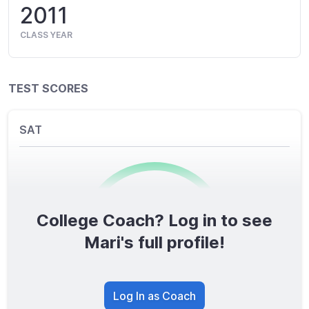
2011
CLASS YEAR
TEST SCORES
SAT
College Coach? Log in to see
0
/1600
Mari's full profile!
TOTAL SCORE
Log In as Coach