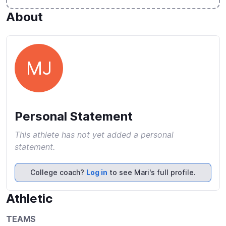
About
MJ
Personal Statement
This athlete has not yet added a personal
statement.
College coach?
Log in
to see Mari's full profile.
Athletic
TEAMS