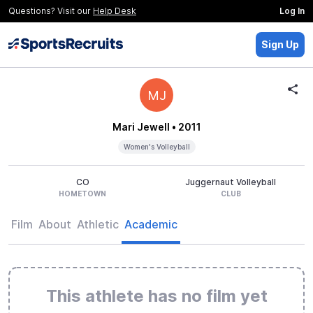
Questions? Visit our
Help Desk
Log In
Sign Up
MJ
Mari Jewell
• 2011
Women's Volleyball
CO
Juggernaut Volleyball
HOMETOWN
CLUB
Film
About
Athletic
Academic
This athlete has no film yet