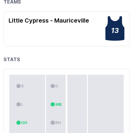
TEAMS
Little Cypress - Mauriceville
13
STATS