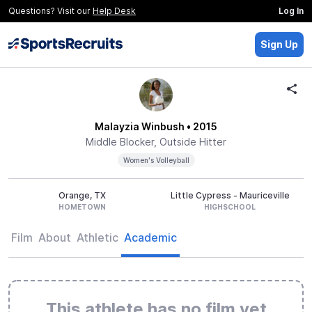
Questions? Visit our
Help Desk
Log In
Sign Up
Malayzia Winbush
• 2015
Middle Blocker, Outside Hitter
Women's Volleyball
Orange, TX
Little Cypress - Mauriceville
HOMETOWN
HIGHSCHOOL
Film
About
Athletic
Academic
This athlete has no film yet