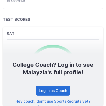
CLASS YEAR
TEST SCORES
SAT
College Coach? Log in to see
0
/1600
Malayzia's full profile!
TOTAL SCORE
Log In as Coach
Hey coach, don't use SportsRecruits yet?