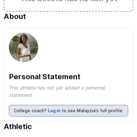
About
Personal Statement
This athlete has not yet added a personal
statement.
College coach?
Log in
to see Malayzia's full profile.
Athletic