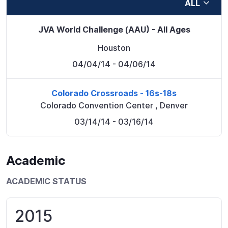
ALL
JVA World Challenge (AAU) - All Ages
Houston
04/04/14
- 04/06/14
Colorado Crossroads - 16s-18s
Colorado Convention Center
,
Denver
03/14/14
- 03/16/14
Academic
ACADEMIC STATUS
2015