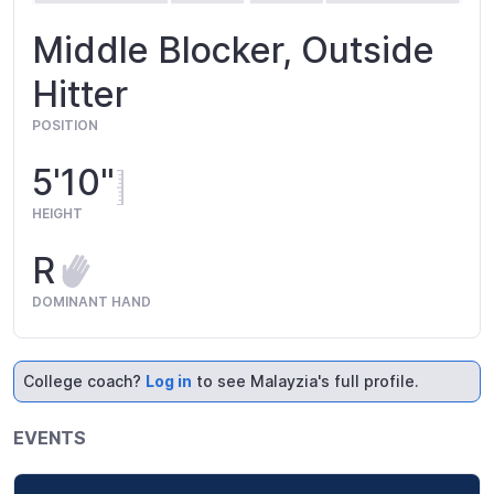
Middle Blocker, Outside
Hitter
POSITION
5'10"
HEIGHT
R
DOMINANT HAND
College coach?
Log in
to see Malayzia's full profile.
EVENTS