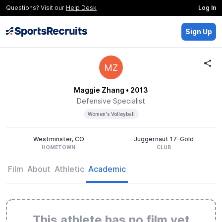
Questions? Visit our
Help Desk
Log In
Sign Up
MZ
Maggie Zhang
• 2013
Defensive Specialist
Women's Volleyball
Westminster, CO
Juggernaut 17-Gold
HOMETOWN
CLUB
Film
About
Athletic
Academic
This athlete has no film yet