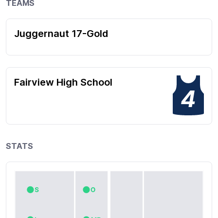
TEAMS
Juggernaut 17-Gold
Fairview High School
4
STATS