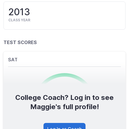
2013
CLASS YEAR
TEST SCORES
SAT
College Coach? Log in to see
0
/1600
Maggie's full profile!
TOTAL SCORE