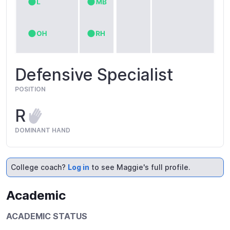
Defensive Specialist
POSITION
R
DOMINANT HAND
College coach?
Log in
to see Maggie's full profile.
Academic
ACADEMIC STATUS