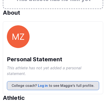
About
MZ
Personal Statement
This athlete has not yet added a personal
statement.
College coach?
Log in
to see Maggie's full profile.
Athletic