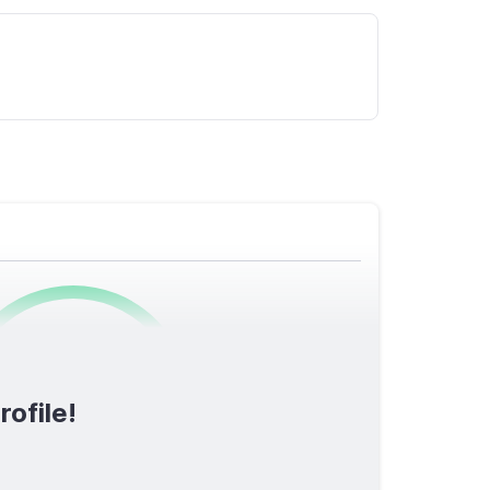
0
/1600
rofile!
TOTAL SCORE