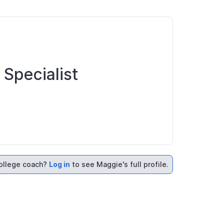
 Specialist
ollege coach?
Log in
to see Maggie's full profile.