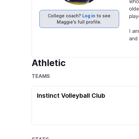
who 
olde
College coach?
Log in
to see
play
Maggie's full profile.
I am
and 
Athletic
TEAMS
Instinct Volleyball Club