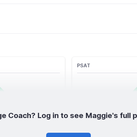
PSAT
e Coach? Log in to see Maggie's full p