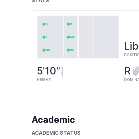
STATS
Lib
POSITI
5'10"
R
HEIGHT
DOMIN
Academic
ACADEMIC STATUS