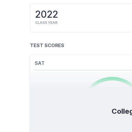
2022
CLASS YEAR
TEST SCORES
SAT
0
/1600
Colleg
TOTAL SCORE