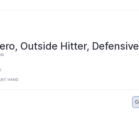
ero, Outside Hitter, Defensive
ON
ANT HAND
C