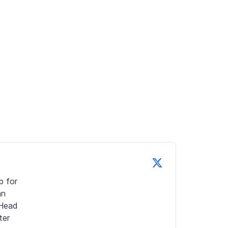
 for 
n 
Head 
er 