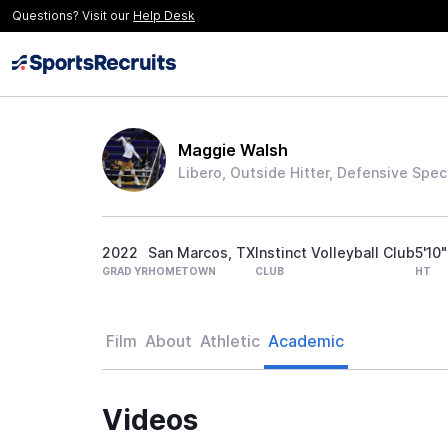
Questions? Visit our
Help Desk
Maggie Walsh
Libero, Outside Hitter, Defensive Speci
2022
San Marcos, TX
Instinct Volleyball Club
5'10"
GRAD YR
HOMETOWN
CLUB
HT
Film
About
Athletic
Academic
Videos