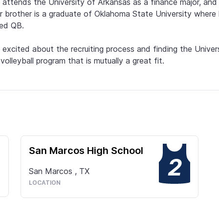
attends the University of Arkansas as a finance major, and 
r brother is a graduate of Oklahoma State University where 
ed QB.

 excited about the recruiting process and finding the Univers
volleyball program that is mutually a great fit.
San Marcos High School
2
San Marcos
,
TX
LOCATION