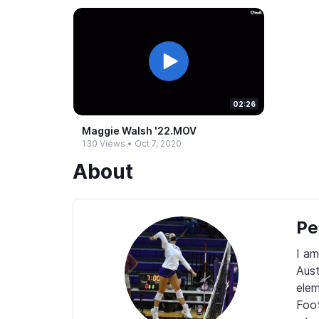
02:26
Maggie Walsh '22.​MOV
130 Views
•
Oct 7, 2020
About
Pe
I am
Aust
elem
Foot