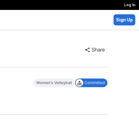
Log In
Sign Up
Share
Women's Volleyball
Committed