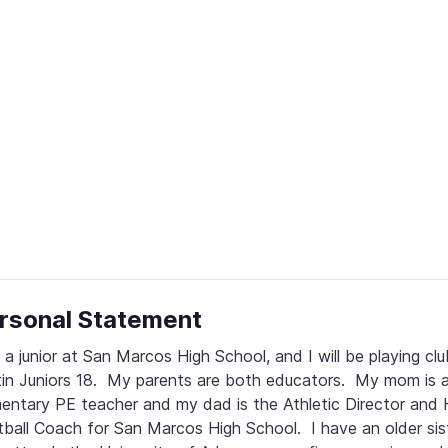
rsonal Statement
 a junior at San Marcos High School, and I will be playing club
in Juniors 18.  My parents are both educators.  My mom is a
entary PE teacher and my dad is the Athletic Director and 
ball Coach for San Marcos High School.  I have an older sist