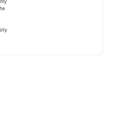
my 
he 
ity 