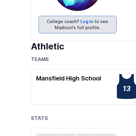
College coach?
Log in
to see
Madison's full profile.
Athletic
TEAMS
Mansfield High School
13
STATS