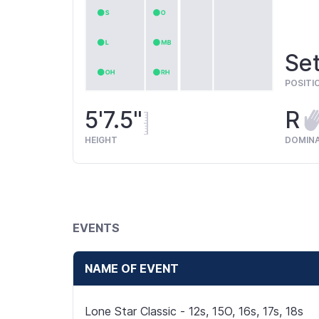
Set
POSITI
5'7.5"
R
HEIGHT
DOMIN
EVENTS
NAME OF EVENT
Lone Star Classic - 12s, 15O, 16s, 17s, 18s