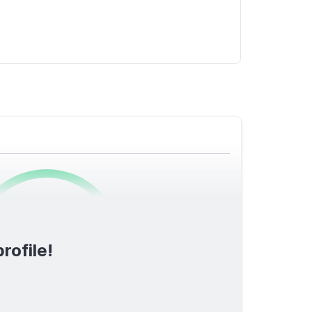
0
/1600
rofile!
TOTAL SCORE