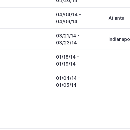
04/20/14
04/04/14
-
Atlanta
04/06/14
03/21/14
-
s
Indianapo
03/23/14
01/18/14
-
01/19/14
01/04/14
-
01/05/14