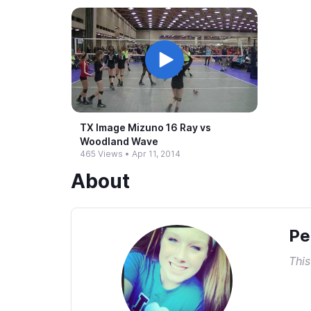
TX Image Mizuno 16 Ray vs
Woodland Wave
465 Views
•
Apr 11, 2014
About
Pe
This