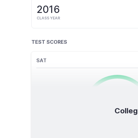
2016
CLASS YEAR
TEST SCORES
SAT
0
/1600
Colleg
TOTAL SCORE