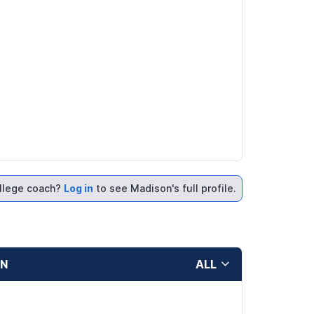
llege coach?
Log in
to see Madison's full profile.
ON
ALL