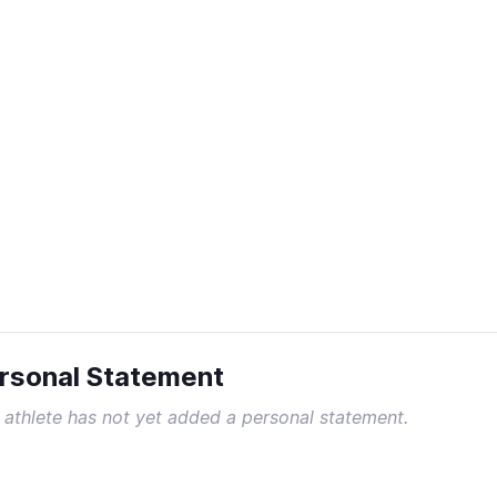
rsonal Statement
 athlete has not yet added a personal statement.