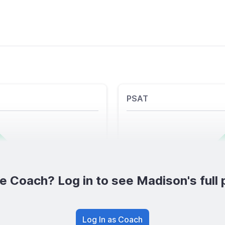
PSAT
e Coach? Log in to see Madison's full p
Log In as Coach