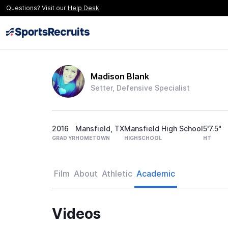
Questions? Visit our
Help Desk
Madison Blank
Setter, Defensive Specialist
2016
Mansfield, TX
Mansfield High School
5'7.5"
GRAD YR
HOMETOWN
HIGHSCHOOL
HT
Film
About
Athletic
Academic
Videos