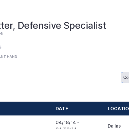
ter, Defensive Specialist
ON
ANT HAND
Co
DATE
LOCATI
04/18/14
-
Dallas