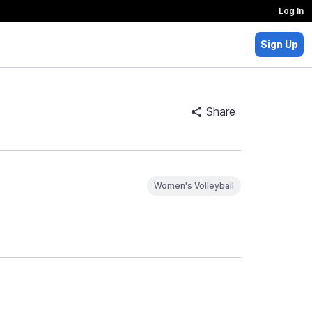
Log In
Sign Up
Share
Women's Volleyball