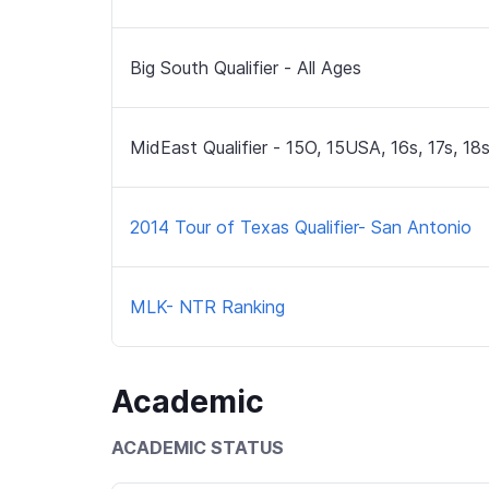
Big South Qualifier - All Ages
MidEast Qualifier - 15O, 15USA, 16s, 17s, 18
2014 Tour of Texas Qualifier- San Antonio
MLK- NTR Ranking
Academic
ACADEMIC STATUS