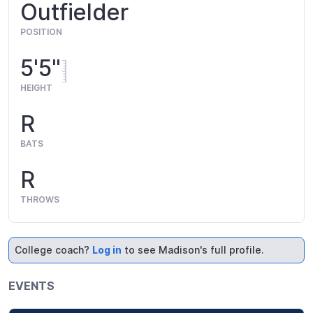
Outfielder
POSITION
5'5"
HEIGHT
R
BATS
R
THROWS
College coach?
Log in
to see Madison's full profile.
EVENTS