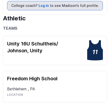
College coach?
Log in
to see Madison's full profile.
Athletic
TEAMS
Unity 16U Schultheis/
Johnson, Unity
11
Freedom High School
Bethlehem
,
PA
LOCATION