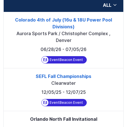
ALL
Colorado 4th of July (16u & 18U Power Pool
Divisions)
Aurora Sports Park / Christopher Complex
,
Denver
06/28/26
- 07/05/26
EventBeacon Event
SEFL Fall Championships
Clearwater
12/05/25
- 12/07/25
EventBeacon Event
Orlando North Fall Invitational