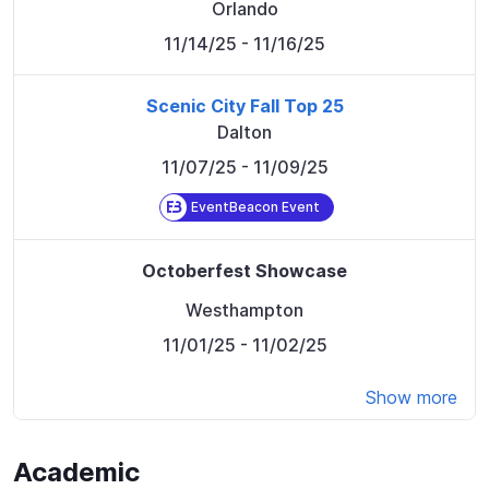
Orlando
11/14/25
- 11/16/25
Scenic City Fall Top 25
Dalton
11/07/25
- 11/09/25
EventBeacon Event
Octoberfest Showcase
Westhampton
11/01/25
- 11/02/25
Show more
Academic