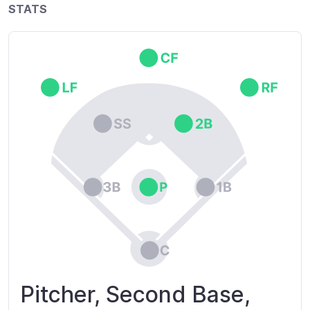
STATS
Pitcher, Second Base,