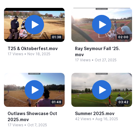
01:38
02:00
T25 &​ Oktoberfest.​mov
Ray Seymour Fall ‘25.​
17 Views
•
Nov 18, 2025
mov
17 Views
•
Oct 27, 2025
01:48
03:42
Outlaws Showcase Oct
Summer 2025.​mov
42 Views
•
Aug 16, 2025
2025.​mov
17 Views
•
Oct 7, 2025