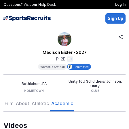
Questions? Visit our
Help Desk
Log In
Sign Up
Madison Bixler
• 2027
P, 2B
+1
Women's Softball
Committed
Unity 16U Schultheis/ Johnson,
Bethlehem, PA
Unity
HOMETOWN
CLUB
Film
About
Athletic
Academic
Videos