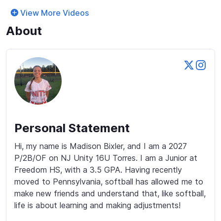
View More Videos
About
Personal Statement
Hi, my name is Madison Bixler, and I am a 2027 
P/2B/OF on NJ Unity 16U Torres. I am a Junior at 
Freedom HS, with a 3.5 GPA. Having recently 
moved to Pennsylvania, softball has allowed me to 
make new friends and understand that, like softball, 
life is about learning and making adjustments!