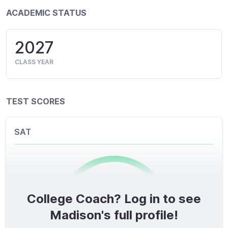
ACADEMIC STATUS
2027
CLASS YEAR
TEST SCORES
SAT
College Coach? Log in to see
0
/1600
Madison's full profile!
TOTAL SCORE