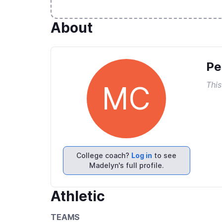
About
Pe
This
MC
College coach?
Log in
to see
Madelyn's full profile.
Athletic
TEAMS