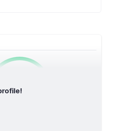
0
/1600
rofile!
TOTAL SCORE