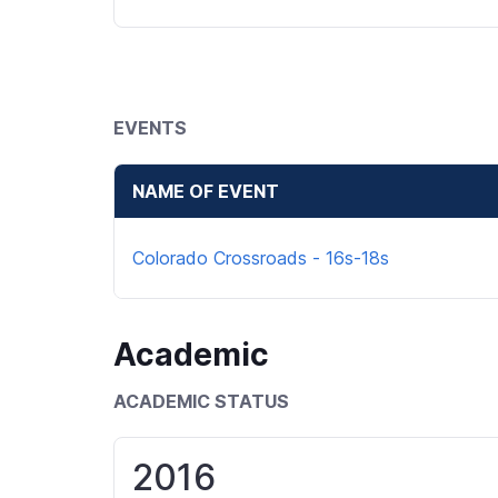
EVENTS
NAME OF EVENT
Colorado Crossroads - 16s-18s
Academic
ACADEMIC STATUS
2016