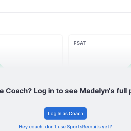
PSAT
e Coach? Log in to see Madelyn's full p
Log In as Coach
Hey coach, don't use SportsRecruits yet?