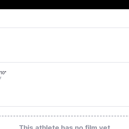
'10"
T
This athlete has no film yet