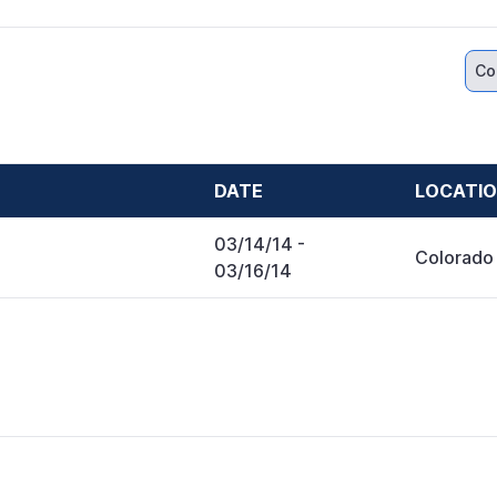
Co
DATE
LOCATI
03/14/14
-
Colorado
03/16/14