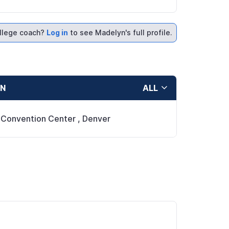
llege coach?
Log in
to see Madelyn's full profile.
ON
ALL
 Convention Center
,
Denver