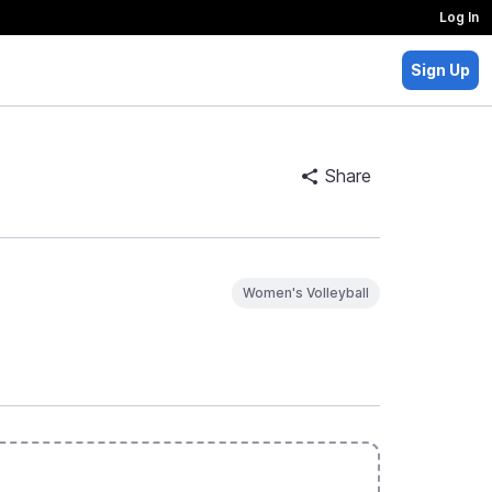
Log In
Sign Up
Share
Women's Volleyball