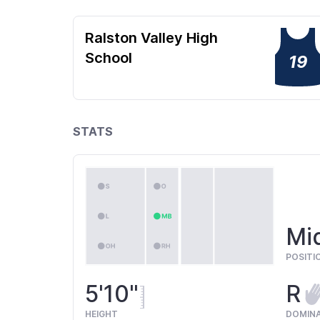
Ralston Valley High
School
19
STATS
Mi
POSITI
5'10"
R
HEIGHT
DOMIN