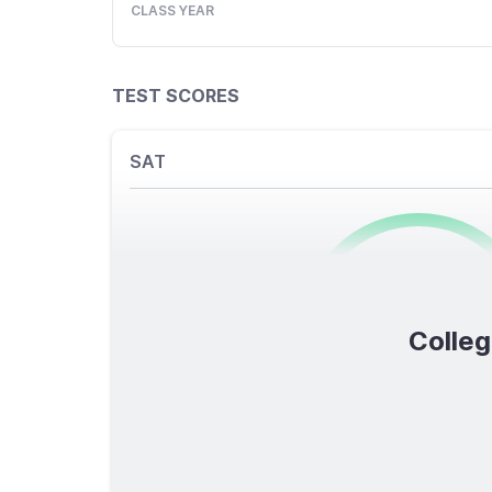
CLASS YEAR
TEST SCORES
SAT
0
/1600
Colleg
TOTAL SCORE