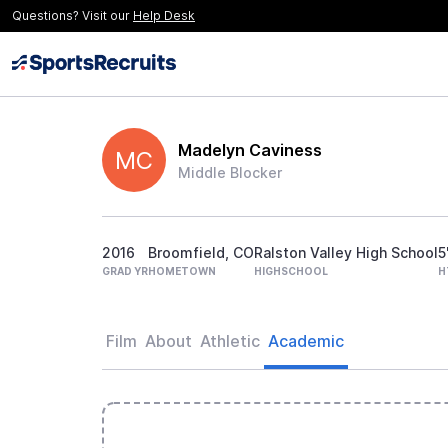
Questions? Visit our
Help Desk
Madelyn Caviness
MC
Middle Blocker
2016
Broomfield, CO
Ralston Valley High School
5
GRAD YR
HOMETOWN
HIGHSCHOOL
H
Film
About
Athletic
Academic