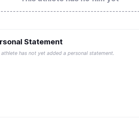
rsonal Statement
 athlete has not yet added a personal statement.