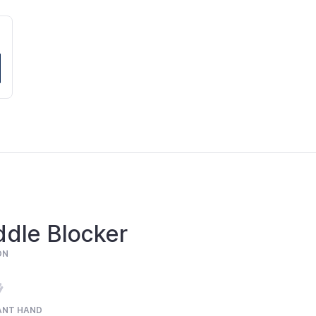
ddle Blocker
ON
ANT HAND