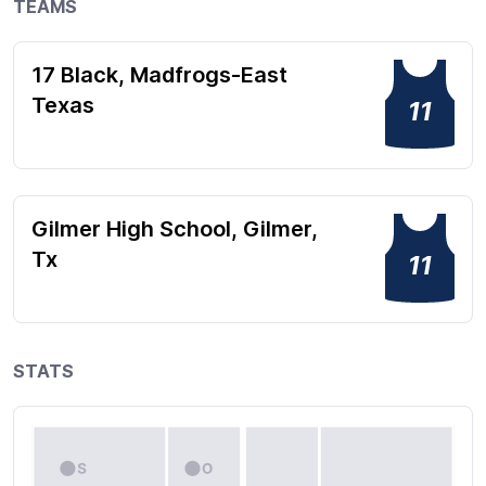
TEAMS
17 Black, Madfrogs-East
Texas
11
Gilmer High School, Gilmer,
Tx
11
STATS