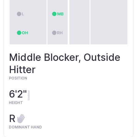
Middle Blocker, Outside
Hitter
POSITION
6'2"
HEIGHT
R
DOMINANT HAND