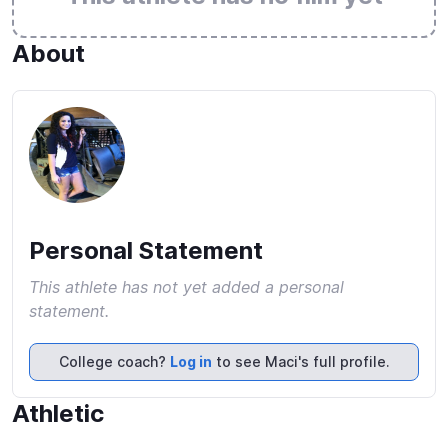
About
Personal Statement
This athlete has not yet added a personal
statement.
College coach?
Log in
to see Maci's full profile.
Athletic