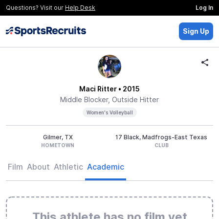
Questions? Visit our
Help Desk
Log In
Sign Up
Maci Ritter
• 2015
Middle Blocker, Outside Hitter
Women's Volleyball
Gilmer, TX
17 Black, Madfrogs-East Texas
HOMETOWN
CLUB
Film
About
Athletic
Academic
This athlete has no film yet