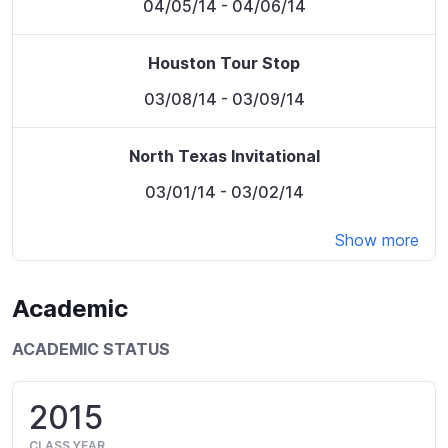
04/05/14
- 04/06/14
Houston Tour Stop
03/08/14
- 03/09/14
North Texas Invitational
03/01/14
- 03/02/14
Show more
Academic
ACADEMIC STATUS
2015
CLASS YEAR