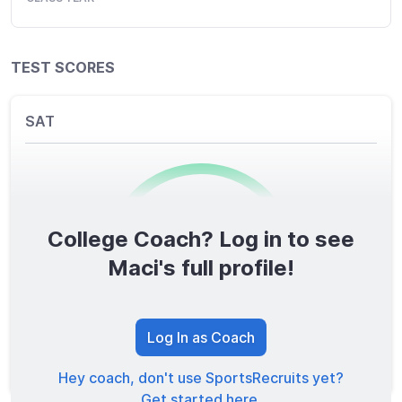
TEST SCORES
SAT
College Coach? Log in to see
0
/1600
Maci's full profile!
TOTAL SCORE
Log In as Coach
Hey coach, don't use SportsRecruits yet?
Get started here.