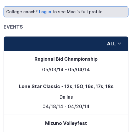
College coach?
Log in
to see Maci's full profile.
EVENTS
ALL
Regional Bid Championship
05/03/14
- 05/04/14
Lone Star Classic - 12s, 15O, 16s, 17s, 18s
Dallas
04/18/14
- 04/20/14
Mizuno Volleyfest