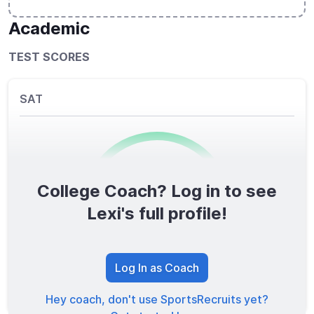
Academic
TEST SCORES
SAT
College Coach? Log in to see
0
/1600
Lexi's full profile!
TOTAL SCORE
Log In as Coach
Hey coach, don't use SportsRecruits yet?