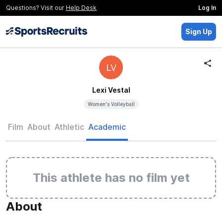
Questions? Visit our
Help Desk
Log In
Sign Up
LV
Lexi Vestal
Women's Volleyball
Film
About
Athletic
Academic
This athlete has no film yet
About