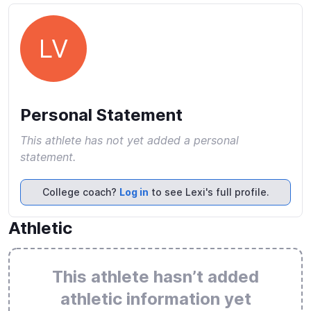
LV
Personal Statement
This athlete has not yet added a personal
statement.
College coach?
Log in
to see Lexi's full profile.
Athletic
This athlete hasn’t added
athletic information yet