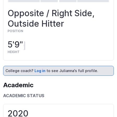
Opposite / Right Side,
Outside Hitter
POSITION
5'9"
HEIGHT
College coach?
Log in
to see Julianna's full profile.
Academic
ACADEMIC STATUS
2020