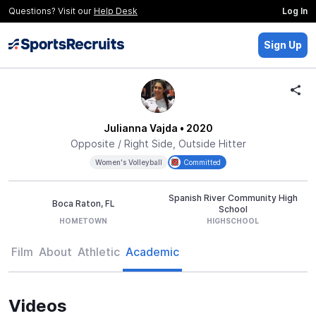
Questions? Visit our
Help Desk
Log In
Sign Up
Julianna Vajda
• 2020
Opposite / Right Side, Outside Hitter
Women's Volleyball
Committed
Spanish River Community High
Boca Raton, FL
School
HOMETOWN
HIGHSCHOOL
Film
About
Athletic
Academic
Videos