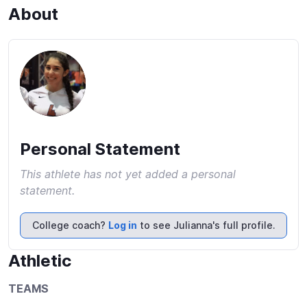
About
Personal Statement
This athlete has not yet added a personal
statement.
College coach?
Log in
to see Julianna's full profile.
Athletic
TEAMS