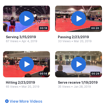
00:18
00:20
Serving 3/15/2019
Passing 2/23/2019
67 Views
•
Apr 4, 2019
33 Views
•
Mar 20, 2019
00:14
00:29
Hitting 2/23/2019
Serve receive 1/19/2019
65 Views
•
Mar 20, 2019
35 Views
•
Jan 28, 2019
View More Videos