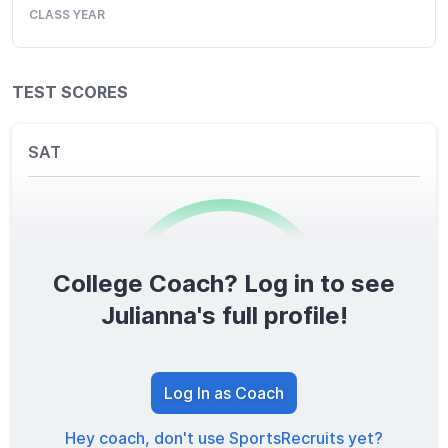
CLASS YEAR
TEST SCORES
SAT
College Coach? Log in to see
0
/1600
Julianna's full profile!
TOTAL SCORE
Log In as Coach
Hey coach, don't use SportsRecruits yet?