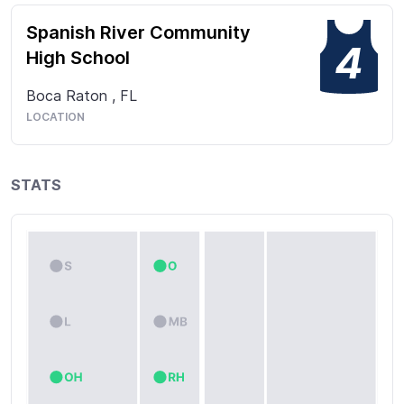
Spanish River Community
4
High School
Boca Raton
,
FL
LOCATION
STATS