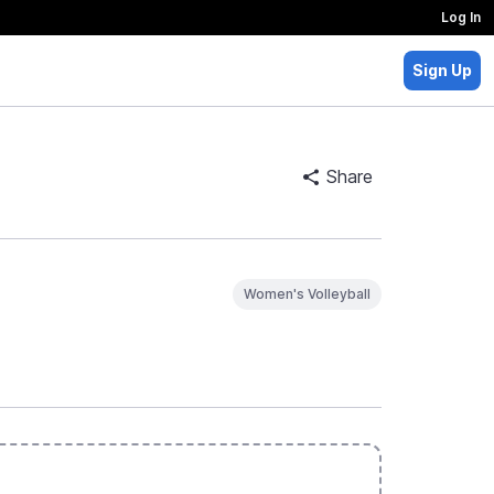
Log In
Sign Up
Share
Women's Volleyball