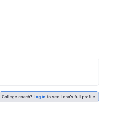
College coach?
Log in
to see Lena's full profile.