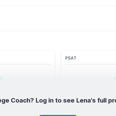
PSAT
ege Coach? Log in to see Lena's full pro