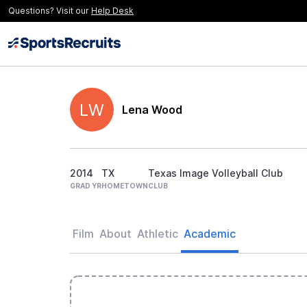
Questions? Visit our
Help Desk
LW
Lena Wood
2014
TX
Texas Image Volleyball Club
GRAD YR
HOMETOWN
CLUB
Film
About
Athletic
Academic