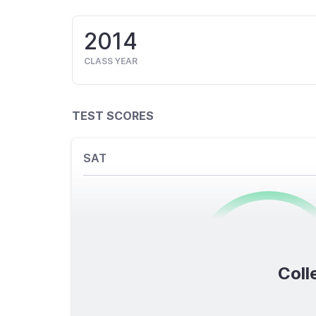
2014
CLASS YEAR
TEST SCORES
SAT
0
/1600
Coll
TOTAL SCORE