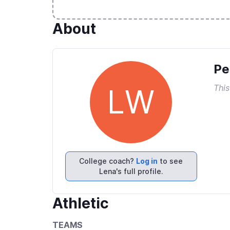
About
Pe
This
LW
College coach?
Log in
to see
Lena's full profile.
Athletic
TEAMS