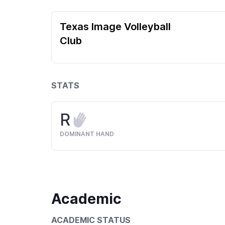
Texas Image Volleyball
Club
STATS
R
DOMINANT HAND
Academic
ACADEMIC STATUS