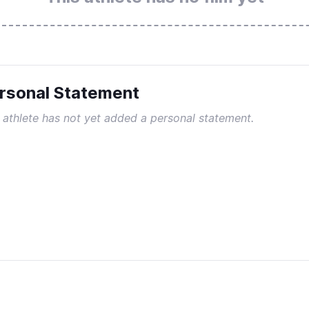
rsonal Statement
 athlete has not yet added a personal statement.