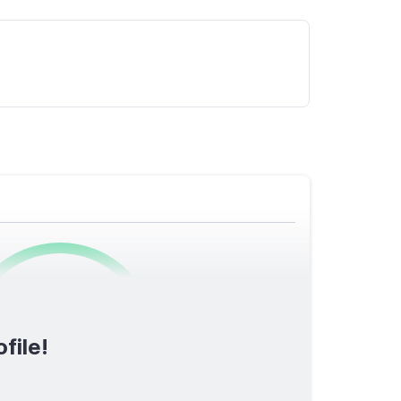
0
/1600
file!
TOTAL SCORE