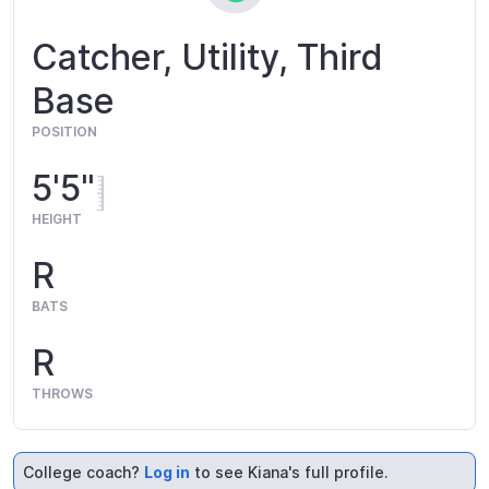
Catcher, Utility, Third
Base
POSITION
5'5"
HEIGHT
R
BATS
R
THROWS
College coach?
Log in
to see Kiana's full profile.