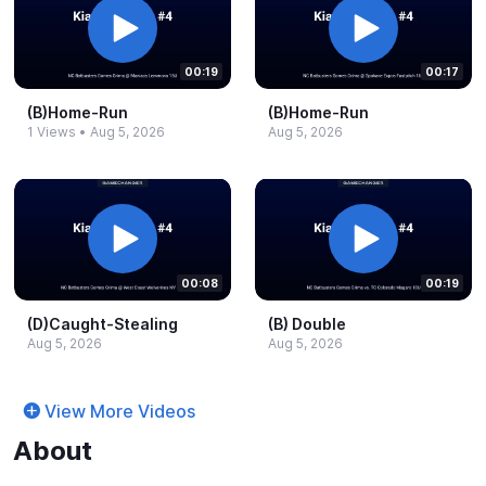
00:19
00:17
(B)Home-​Run
(B)Home-​Run
1 Views
•
Aug 5, 2026
Aug 5, 2026
00:08
00:19
(D)Caught-​Stealing
(B) Double
Aug 5, 2026
Aug 5, 2026
View More Videos
About