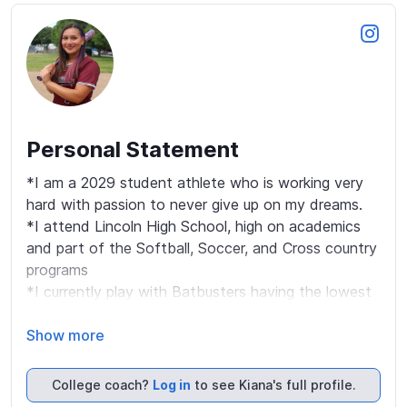
Personal Statement
*I am a 2029 student athlete who is working very 
hard with passion to never give up on my dreams.

*I attend Lincoln High School, high on academics 
and part of the Softball, Soccer, and Cross country 
programs  

*I currently play with Batbusters having the lowest 
strikeouts percentage with power hits to all sides of 
the field,  currently with multiple home runs. My 
Show more
primary position is catcher & 3rd but being a multi-
sport athlete I can be put anywhere.

College coach?
Log in
to see Kiana's full profile.
*My strength is that I am a very coachable player, 