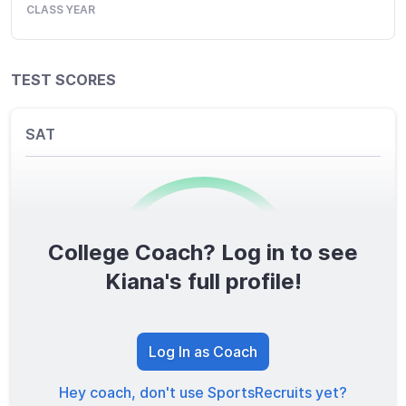
CLASS YEAR
TEST SCORES
SAT
College Coach? Log in to see
0
/1600
Kiana's full profile!
TOTAL SCORE
Log In as Coach
Hey coach, don't use SportsRecruits yet?