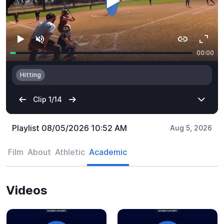
Playlist 08/05/2026 10:52 AM
Aug 5, 2026
Film
About
Athletic
Academic
Videos