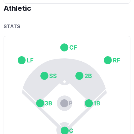
eager to know what's expected of me and ready to 
Athletic
get advice on how I can get better.

*1 John 5:4: Says that faith is the victory that 
STATS
enables people to overcome the world.