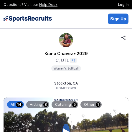
Questions? Visit our
Help Desk
Log In
Sign Up
Kiana Chavez
• 2029
C, UTL
+1
Women's Softball
Stockton, CA
HOMETOWN