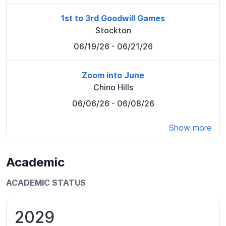
1st to 3rd Goodwill Games
Stockton
06/19/26
- 06/21/26
Zoom into June
Chino Hills
06/06/26
- 06/08/26
Show more
Academic
ACADEMIC STATUS
2029