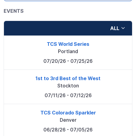
EVENTS
ALL
TCS World Series
Portland
07/20/26
- 07/25/26
1st to 3rd Best of the West
Stockton
07/11/26
- 07/12/26
TCS Colorado Sparkler
Denver
06/28/26
- 07/05/26