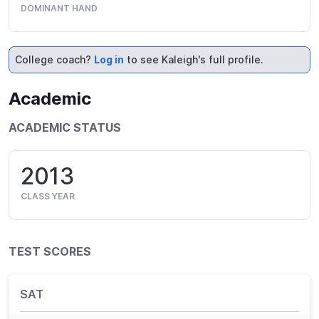
DOMINANT HAND
College coach?
Log in
to see Kaleigh's full profile.
Academic
ACADEMIC STATUS
2013
CLASS YEAR
TEST SCORES
SAT