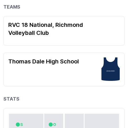
TEAMS
RVC 18 National, Richmond
Volleyball Club
Thomas Dale High School
#13 HS; #13 RVC
STATS