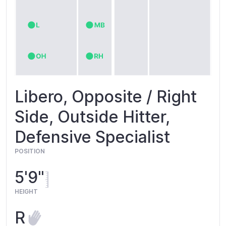
Libero, Opposite / Right
Side, Outside Hitter,
Defensive Specialist
POSITION
5'9"
HEIGHT
R