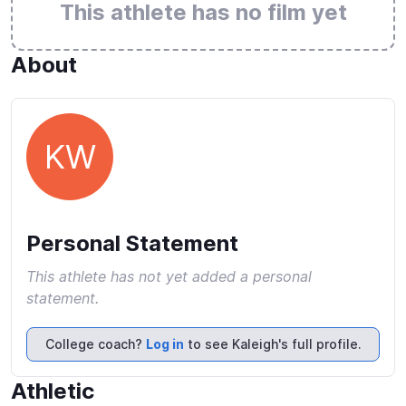
This athlete has no film yet
About
KW
Personal Statement
This athlete has not yet added a personal
statement.
College coach?
Log in
to see Kaleigh's full profile.
Athletic