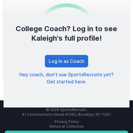
College Coach? Log in to see
0
/1600
Kaleigh's full profile!
TOTAL SCORE
Log In as Coach
Hey coach, don't use SportsRecruits yet?
Get started here.
© 2026 SportsRecruits.
41 Schermerhorn Street #1062, Brooklyn, NY 11201
Privacy Policy
Notice at Collection
Your Privacy Choices