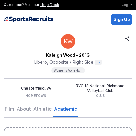
Questions? Visit our
Help Desk
Log In
Sign Up
KW
Kaleigh Wood
• 2013
Libero, Opposite / Right Side
+2
Women's Volleyball
RVC 18 National, Richmond
Chesterfield, VA
Volleyball Club
HOMETOWN
CLUB
Film
About
Athletic
Academic