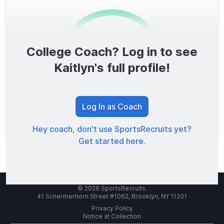
College Coach? Log in to see
0
/1600
Kaitlyn's full profile!
TOTAL SCORE
Log In as Coach
Hey coach, don't use SportsRecruits yet?
Get started here.
© 2026 SportsRecruits.
41 Schermerhorn Street #1062, Brooklyn, NY 11201
Privacy Policy
Notice at Collection