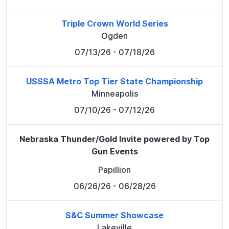
Triple Crown World Series
Ogden
07/13/26
- 07/18/26
USSSA Metro Top Tier State Championship
Minneapolis
07/10/26
- 07/12/26
Nebraska Thunder/Gold Invite powered by Top
Gun Events
Papillion
06/26/26
- 06/28/26
S&C Summer Showcase
Lakeville