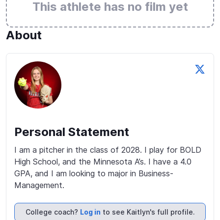
This athlete has no film yet
About
Personal Statement
I am a pitcher in the class of 2028. I play for BOLD 
High School, and the Minnesota A’s. I have a 4.0 
GPA, and I am looking to major in Business-
Management.
College coach?
Log in
to see Kaitlyn's full profile.