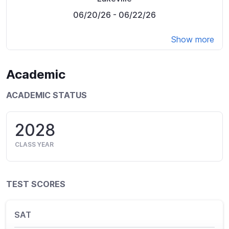
06/20/26
- 06/22/26
Show more
Academic
ACADEMIC STATUS
2028
CLASS YEAR
TEST SCORES
SAT