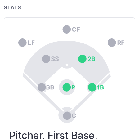
STATS
Pitcher, First Base,