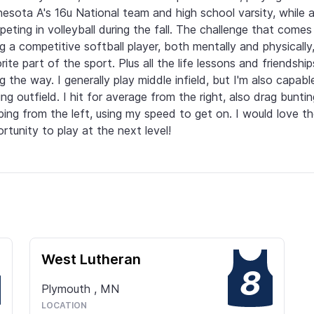
esota A's 16u National team and high school varsity, while al
eting in volleyball during the fall. The challenge that comes 
g a competitive softball player, both mentally and physically,
rite part of the sport. Plus all the life lessons and friendshi
g the way. I generally play middle infield, but I'm also capable
ing outfield. I hit for average from the right, also drag buntin
ping from the left, using my speed to get on. I would love th
rtunity to play at the next level!
West Lutheran
8
Plymouth
,
MN
LOCATION