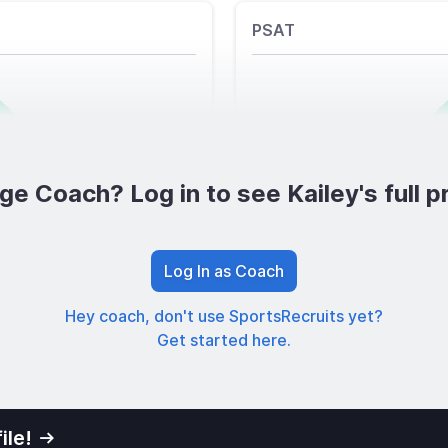
PSAT
ge Coach? Log in to see Kailey's full pr
Log In as Coach
Hey coach, don't use SportsRecruits yet?
Get started here.
ile!
01
Privacy Po