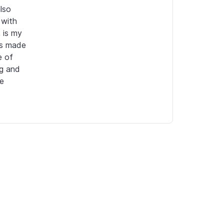
so 
with 
 is my 
ps made 
 of 
g and 
e 