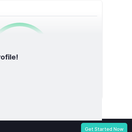
0
/1600
ofile!
TOTAL SCORE
licy
|
Notice at Collection
|
Your Privacy Choices
|
Terms of Service
Get Started Now