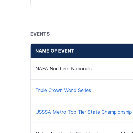
EVENTS
NAME OF EVENT
NAFA Northern Nationals
Triple Crown World Series
USSSA Metro Top Tier State Championship