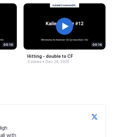
00:10
00:16
Hitting -​ double to CF
3 Views
•
Dec 29, 2025
igh 
ll with 