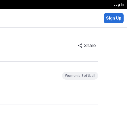
Log In
Sign Up
Share
Women's Softball