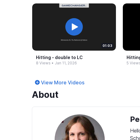
01:03
Hitting -​ double to LC
Hittin
8 Views
•
Jan 11, 2026
5 View
View More Videos
About
Pe
Hell
Scho