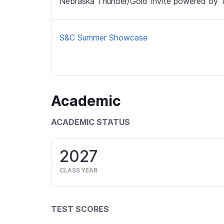
Nebraska Thunder/Gold Invite powered by 
S&C Summer Showcase
Academic
ACADEMIC STATUS
2027
CLASS YEAR
TEST SCORES