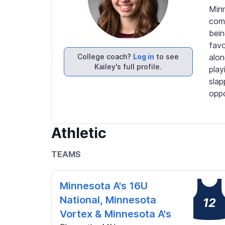
Minn
comp
bein
favo
College coach?
Log in
to see
alon
Kailey's full profile.
play
slap
oppo
Athletic
TEAMS
Minnesota A's 16U
National, Minnesota
12
Vortex & Minnesota A's