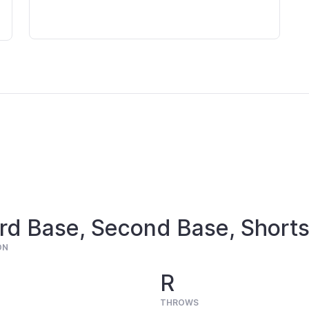
rd Base, Second Base, Shorts
ON
R
THROWS