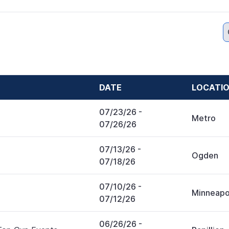
DATE
LOCATI
07/23/26
-
Metro
07/26/26
07/13/26
-
Ogden
07/18/26
07/10/26
-
Minneapo
07/12/26
06/26/26
-