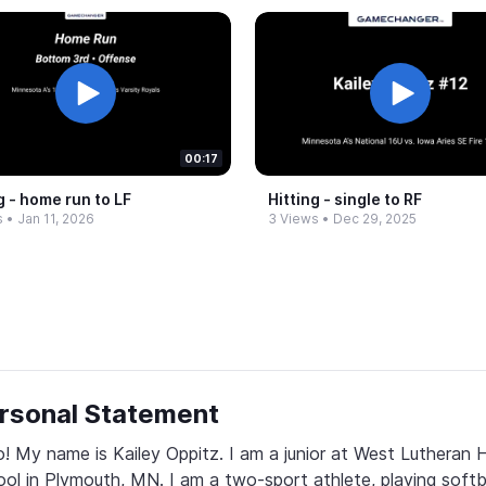
00:17
g -​ home run to LF
Hitting -​ single to RF
s
•
Jan 11, 2026
3 Views
•
Dec 29, 2025
rsonal Statement
o! My name is Kailey Oppitz. I am a junior at West Lutheran H
ol in Plymouth, MN. I am a two-sport athlete, playing softba