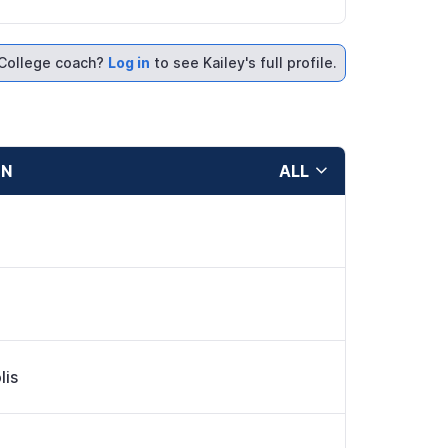
College coach?
Log in
to see Kailey's full profile.
ON
ALL
lis