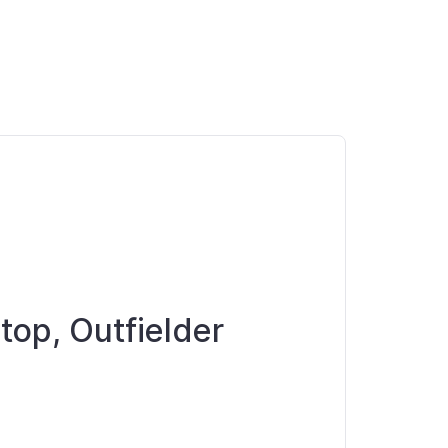
top, Outfielder