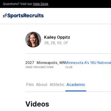
Questions? Visit our
Help Desk
Kailey Oppitz
3B, 2B, SS, OF
2027
Minneapolis, MN
Minnesota A's 16U Nationa
GRAD YR
HOMETOWN
CLUB
Film
About
Athletic
Academic
Videos