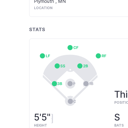
Plymouth
,
MN
LOCATION
STATS
Thi
POSITI
5'5"
S
HEIGHT
BATS