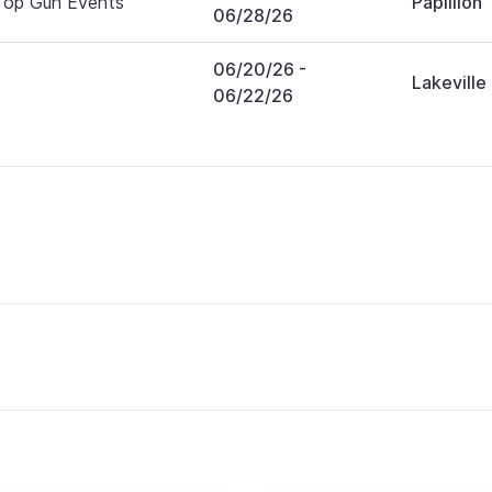
Top Gun Events
Papillion
06/28/26
06/20/26
-
Lakeville
06/22/26