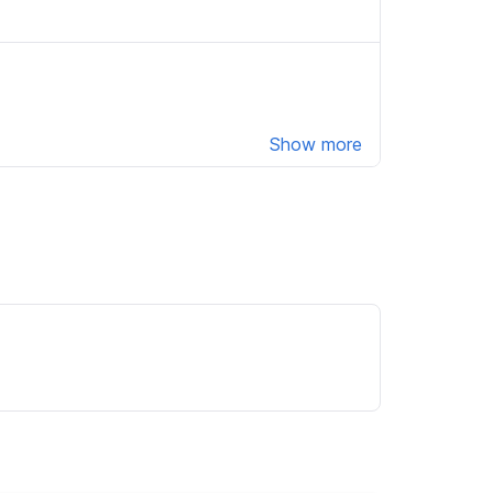
Show more