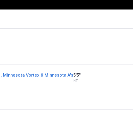
l, Minnesota Vortex & Minnesota A's
5'5"
HT