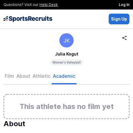
Questions? Visit our
Help Desk
Log In
Sign Up
JK
Julia Kogut
Women's Volleyball
Film
About
Athletic
Academic
This athlete has no film yet
About