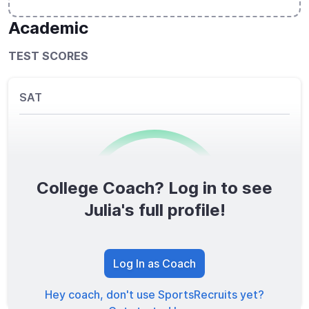
Academic
TEST SCORES
SAT
College Coach? Log in to see
0
/1600
Julia's full profile!
TOTAL SCORE
Log In as Coach
Hey coach, don't use SportsRecruits yet?