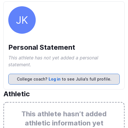
JK
Personal Statement
This athlete has not yet added a personal
statement.
College coach?
Log in
to see Julia's full profile.
Athletic
This athlete hasn’t added
athletic information yet