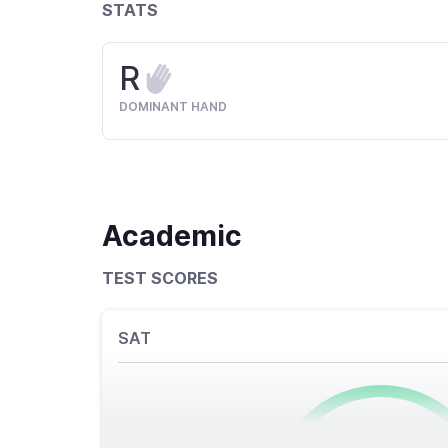
STATS
R
DOMINANT HAND
Academic
TEST SCORES
SAT