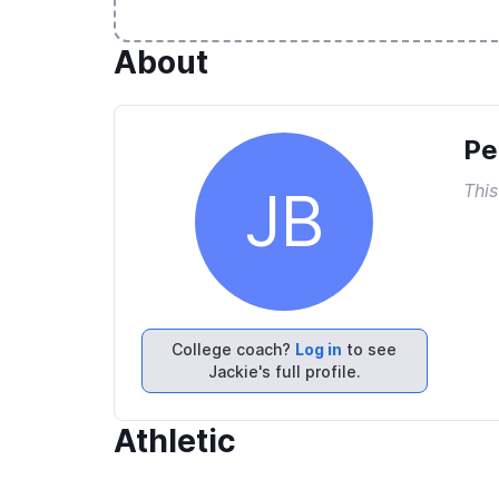
About
Pe
This
JB
College coach?
Log in
to see
Jackie's full profile.
Athletic