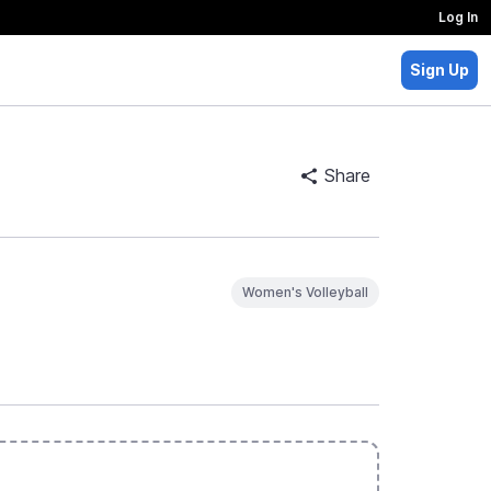
Log In
Sign Up
Share
Women's Volleyball