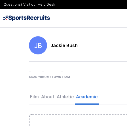
Questions? Visit our
Help Desk
JB
Jackie Bush
–
–
–
GRAD YR
HOMETOWN
TEAM
Film
About
Athletic
Academic