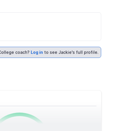
College coach?
Log in
to see Jackie's full profile.