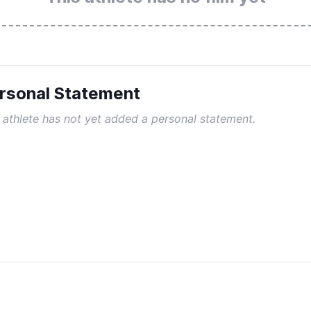
rsonal Statement
 athlete has not yet added a personal statement.